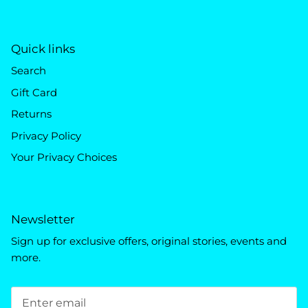
Quick links
Search
Gift Card
Returns
Privacy Policy
Your Privacy Choices
Newsletter
Sign up for exclusive offers, original stories, events and
more.