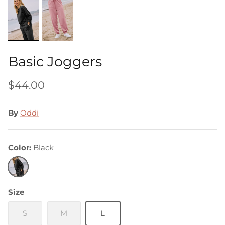
Basic Joggers
$44.00
By
Oddi
Color
Black
Black
Size
S
M
L