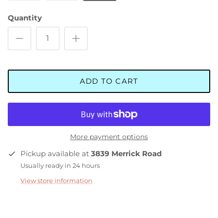
Quantity
ADD TO CART
More payment options
Pickup available at
3839 Merrick Road
Usually ready in 24 hours
View store information