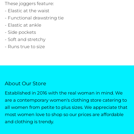
These joggers feature:
- Elastic at the waist
- Functional drawstring tie
- Elastic at ankle
- Side pockets
- Soft and stretchy
- Runs true to size
About Our Store
Established in 2016 with the real woman in mind. We
are a contemporary women's clothing store catering to
all women from petite to plus sizes. We appreciate that
most women love to shop so our prices are affordable
and clothing is trendy.