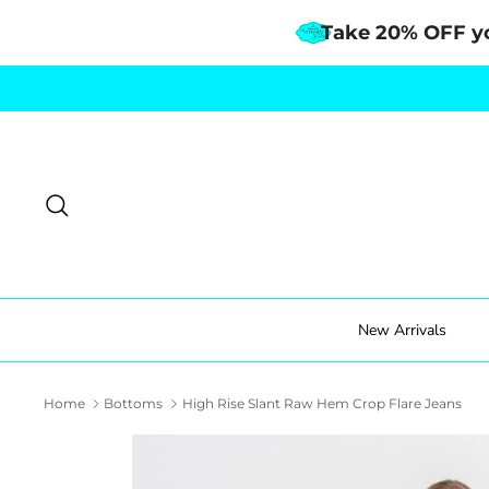
Take 20% OFF y
Skip
to
content
Search
New Arrivals
Home
Bottoms
High Rise Slant Raw Hem Crop Flare Jeans