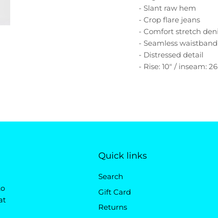
- Slant raw hem
- Crop flare jeans
- Comfort stretch de
- Seamless waistband
- Distressed detail
- Rise: 10" / inseam: 26
Quick links
Search
to
Gift Card
at
Returns