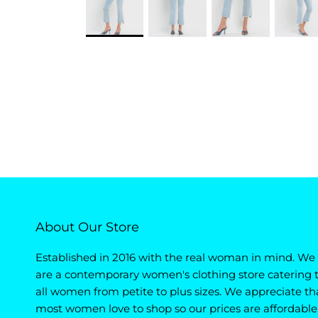
About Our Store
Established in 2016 with the real woman in mind. We
are a contemporary women's clothing store catering 
all women from petite to plus sizes. We appreciate th
most women love to shop so our prices are affordable