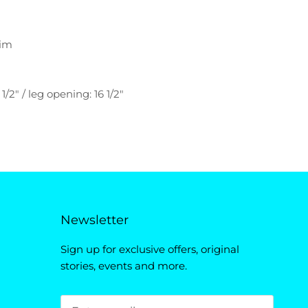
nim
 1/2" / leg opening: 16 1/2"
Newsletter
Sign up for exclusive offers, original
stories, events and more.