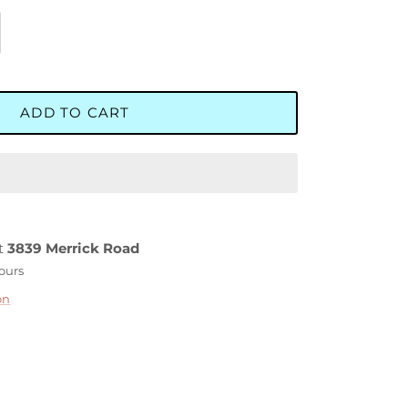
ADD TO CART
at
3839 Merrick Road
hours
on