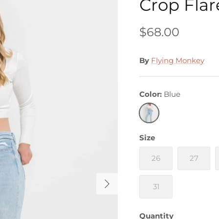
Crop Flar
$68.00
By
Flying Monkey
Color
Blue
Blue
Size
26
27
31
Quantity