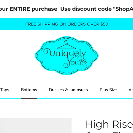
our ENTIRE purchase  Use discount code "Sho
FREE SHIPPING ON ORDERS OVER $50
Tops
Bottoms
Dresses & Jumpsuits
Plus Size
Ac
High Ris