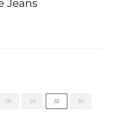
e Jeans
28
29
32
30