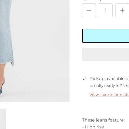
Pickup available 
Usually ready in 24 
View store informati
These jeans feature:
- High rise