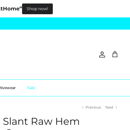
pAtHome”
Shop now!
Account
Cart
tivewear
Sale
Previous
Next
e Slant Raw Hem