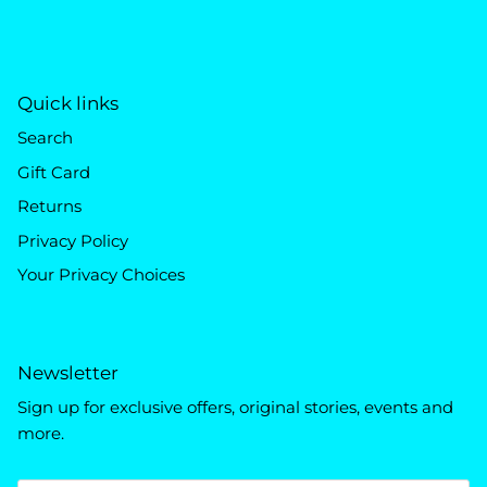
Quick links
Search
Gift Card
Returns
Privacy Policy
Your Privacy Choices
Newsletter
Sign up for exclusive offers, original stories, events and
more.