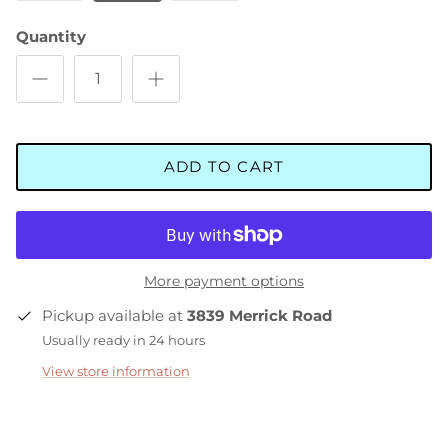
Quantity
ADD TO CART
More payment options
Pickup available at
3839 Merrick Road
Usually ready in 24 hours
View store information