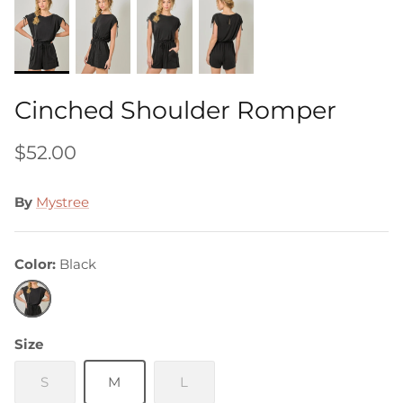
Cinched Shoulder Romper
$52.00
By
Mystree
Color
Black
Black
Size
S
M
L