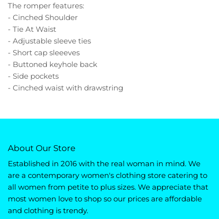
The romper features:
- Cinched Shoulder
- Tie At Waist
- Adjustable sleeve ties
- Short cap sleeeves
- Buttoned keyhole back
- Side pockets
- Cinched waist with drawstring
About Our Store
Established in 2016 with the real woman in mind. We
are a contemporary women's clothing store catering to
all women from petite to plus sizes. We appreciate that
most women love to shop so our prices are affordable
and clothing is trendy.