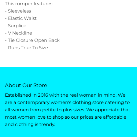
This romper features:
- Sleeveless
- Elastic Waist
- Surplice
- V Neckline
- Tie Closure Open Back
- Runs True To Size
About Our Store
Established in 2016 with the real woman in mind. We
are a contemporary women's clothing store catering to
all women from petite to plus sizes. We appreciate that
most women love to shop so our prices are affordable
and clothing is trendy.