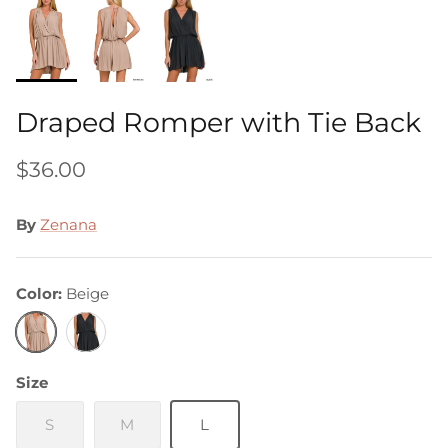
Draped Romper with Tie Back
$36.00
By
Zenana
Color
Beige
Beige
Black
Size
S
M
L