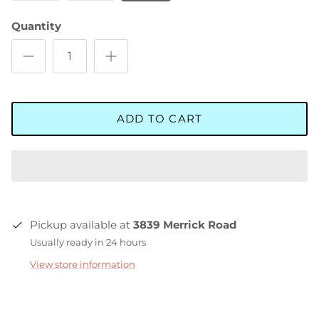
Quantity
ADD TO CART
Pickup available at
3839 Merrick Road
Usually ready in 24 hours
View store information