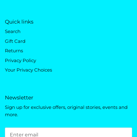
Quick links
Search
Gift Card
Returns
Privacy Policy
Your Privacy Choices
Newsletter
Sign up for exclusive offers, original stories, events and
more.