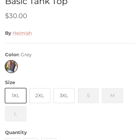
Basic Tank Top
$30.00
By
Heimish
Color
Grey
Grey
Size
1XL
2XL
3XL
S
M
L
Quantity