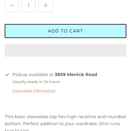
ADD TO CART
Pickup available at
3839 Merrick Road
Usually ready in 24 hours
View store information
This basic sleeveless top has high neckline and rounded
bottom. Perfect addition to your wardrobe. Shirt runs
true to size