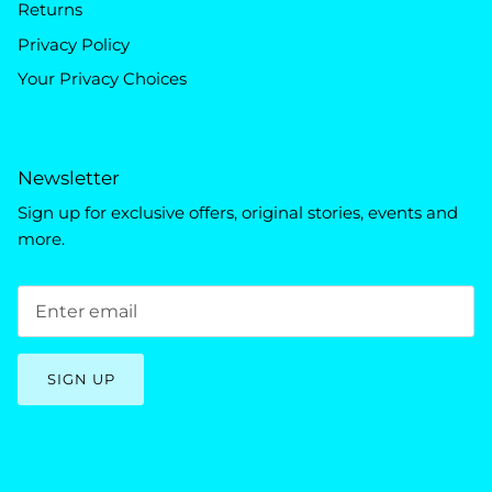
Returns
Privacy Policy
Your Privacy Choices
Newsletter
Sign up for exclusive offers, original stories, events and
more.
SIGN UP