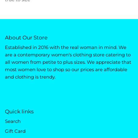
About Our Store
Established in 2016 with the real woman in mind. We
are a contemporary women's clothing store catering to
all women from petite to plus sizes. We appreciate that
most women love to shop so our prices are affordable
and clothing is trendy.
Quick links
Search
Gift Card