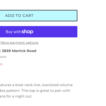
ADD TO CART
More payment options
at
3839 Merrick Road
hours
on
eatures a boat neck line, oversized volume
bra pattern. This top is great to pair with
ans for a night out.