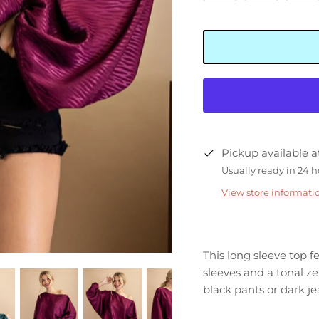
Pickup available 
Usually ready in 24 
View store informati
This long sleeve top f
sleeves and a tonal ze
black pants or dark je