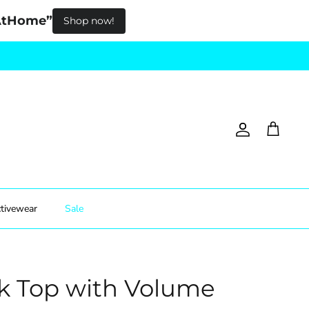
pAtHome”
Shop now!
Account
Cart
tivewear
Sale
k Top with Volume