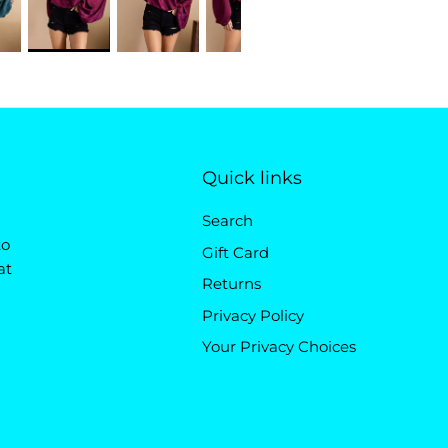
Quick links
Search
to
Gift Card
at
Returns
Privacy Policy
Your Privacy Choices