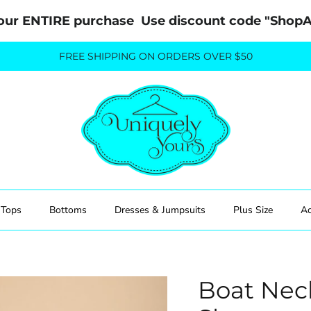
our ENTIRE purchase  Use discount code "Sho
FREE SHIPPING ON ORDERS OVER $50
Tops
Bottoms
Dresses & Jumpsuits
Plus Size
Ac
Boat Nec