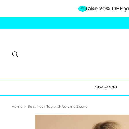
Take 20% OFF y
Skip
to
content
Search
New Arrivals
Home
Boat Neck Top with Volume Sleeve