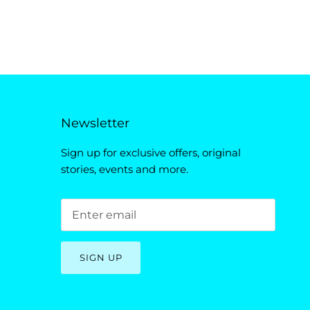
Newsletter
Sign up for exclusive offers, original
stories, events and more.
SIGN UP