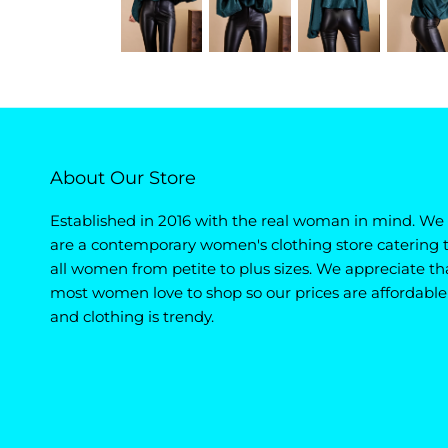
About Our Store
Established in 2016 with the real woman in mind. We
are a contemporary women's clothing store catering 
all women from petite to plus sizes. We appreciate th
most women love to shop so our prices are affordable
and clothing is trendy.