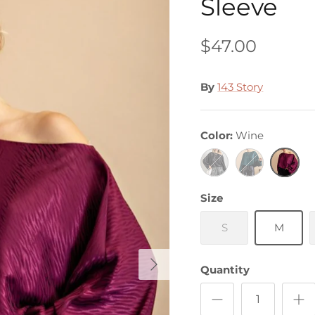
Sleeve
$47.00
By
143 Story
Color
Wine
Black
Hunter
Wine
Green
Size
S
M
Quantity