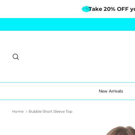
Take 20% OFF y
Skip
to
content
Search
New Arrivals
Home
Bubble Short Sleeve Top