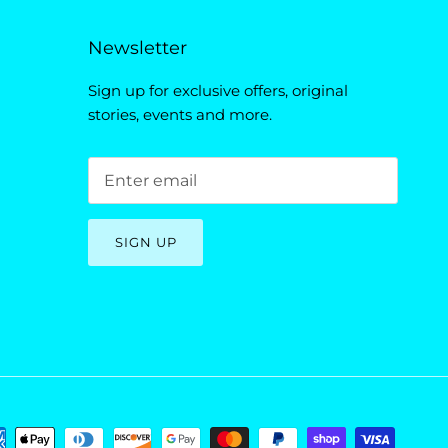
Newsletter
Sign up for exclusive offers, original
stories, events and more.
SIGN UP