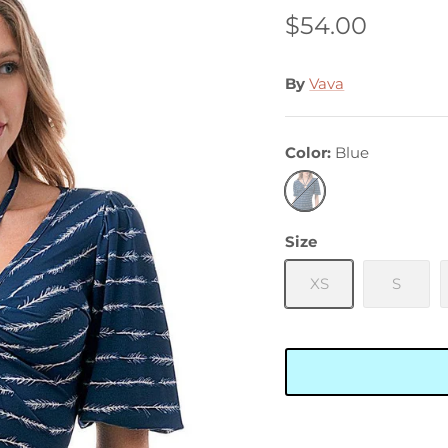
$54.00
By
Vava
Color
Blue
Blue
Size
XS
S