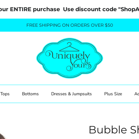
our ENTIRE purchase  Use discount code "Sho
FREE SHIPPING ON ORDERS OVER $50
Tops
Bottoms
Dresses & Jumpsuits
Plus Size
Ac
Bubble S