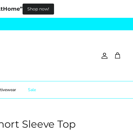
pAtHome”
Shop now!
Account
Cart
tivewear
Sale
hort Sleeve Top