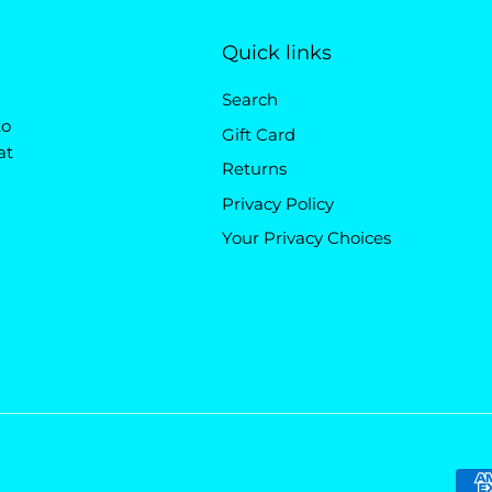
Quick links
Search
to
Gift Card
at
Returns
Privacy Policy
Your Privacy Choices