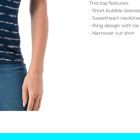
This top features:
- Short bubble sleeve
- Sweetheart necklin
- Ring design with tie
- Narrower cut shirt