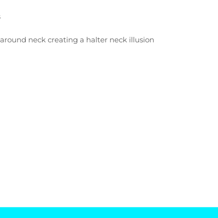
s
e
 around neck creating a halter neck illusion