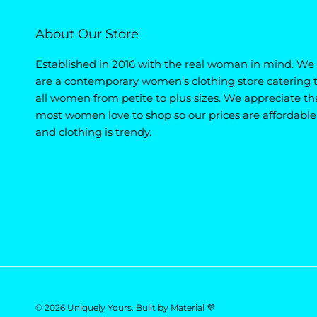
About Our Store
Established in 2016 with the real woman in mind. We
are a contemporary women's clothing store catering 
all women from petite to plus sizes. We appreciate th
most women love to shop so our prices are affordable
and clothing is trendy.
© 2026
Uniquely Yours
.
Built by
Material 💜