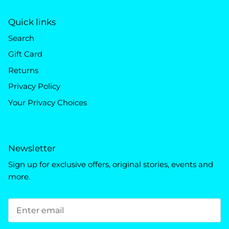
Quick links
Search
Gift Card
Returns
Privacy Policy
Your Privacy Choices
Newsletter
Sign up for exclusive offers, original stories, events and
more.