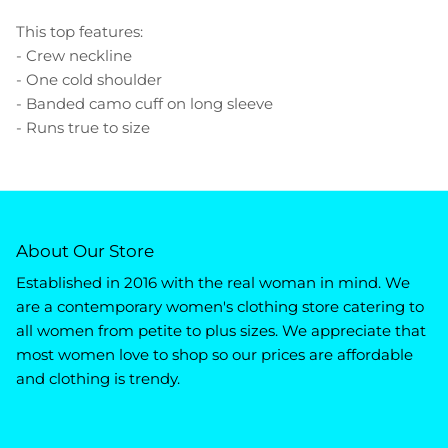
This top features:
- Crew neckline
- One cold shoulder
- Banded camo cuff on long sleeve
- Runs true to size
About Our Store
Established in 2016 with the real woman in mind. We
are a contemporary women's clothing store catering to
all women from petite to plus sizes. We appreciate that
most women love to shop so our prices are affordable
and clothing is trendy.