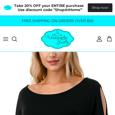
Take 20% OFF your ENTIRE purchase  
Shop now!
Use discount code "ShopAtHome”
Skip
FREE SHIPPING ON ORDERS OVER $50
All Tops
All Bottoms
to
content
Sweaters
Skirts
Basics
Pants
Blouses & Shirts
Denim
GO OUT IN STYLE
FOR ALL SIZES
Dresses & Jumpsuits
Shop Plus Size