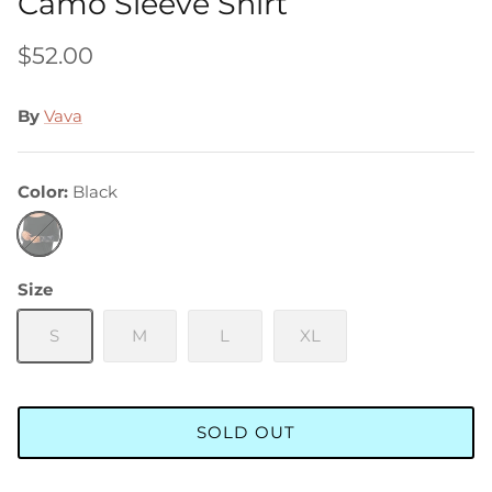
Camo Sleeve Shirt
$52.00
By
Vava
Color
Black
Black
Size
S
M
L
XL
SOLD OUT