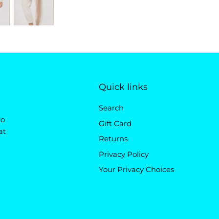
Quick links
Search
to
Gift Card
at
Returns
Privacy Policy
Your Privacy Choices