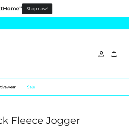
pAtHome”
Shop now!
Account
Cart
tivewear
Sale
ck Fleece Jogger