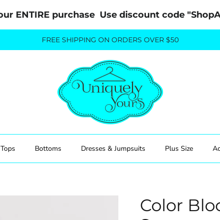
our ENTIRE purchase  Use discount code "Sho
FREE SHIPPING ON ORDERS OVER $50
Tops
Bottoms
Dresses & Jumpsuits
Plus Size
Ac
Color Blo