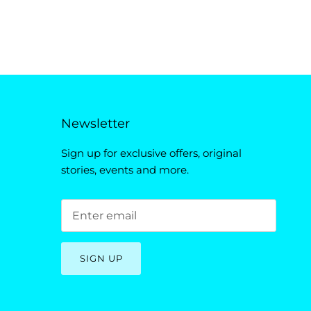
Newsletter
Sign up for exclusive offers, original
stories, events and more.
SIGN UP