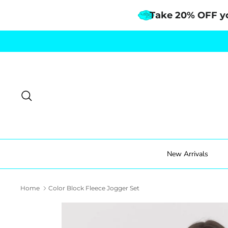
Take 20% OFF y
Skip
to
content
Search
New Arrivals
Home
Color Block Fleece Jogger Set