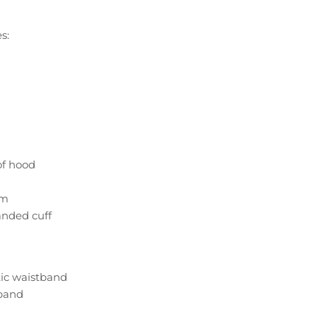
s:
of hood
om
anded cuff
tic waistband
band