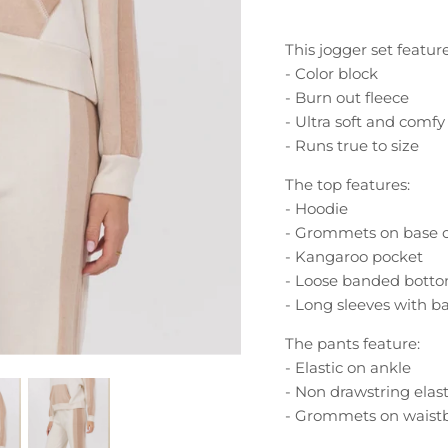
This jogger set feature
- Color block
- Burn out fleece
- Ultra soft and comfy
- Runs true to size
The top features:
- Hoodie
- Grommets on base 
- Kangaroo pocket
- Loose banded bott
- Long sleeves with b
The pants feature:
- Elastic on ankle
- Non drawstring elas
- Grommets on waist