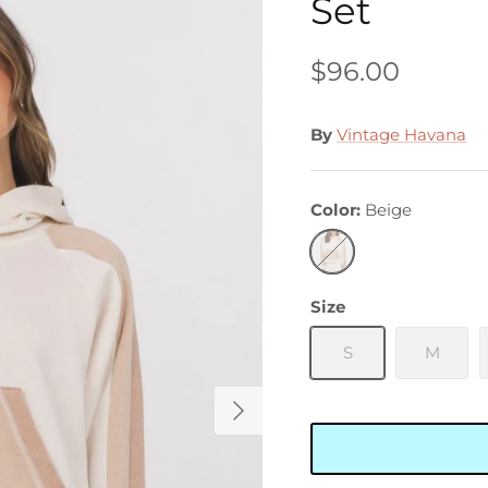
Set
$96.00
By
Vintage Havana
Color
Beige
Beige
Size
S
M