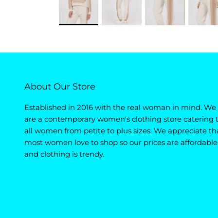
About Our Store
Established in 2016 with the real woman in mind. We
are a contemporary women's clothing store catering 
all women from petite to plus sizes. We appreciate th
most women love to shop so our prices are affordable
and clothing is trendy.