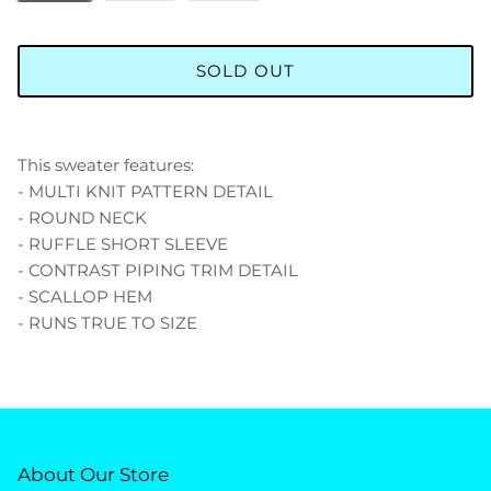
SOLD OUT
This sweater features:
- MULTI KNIT PATTERN DETAIL
- ROUND NECK
- RUFFLE SHORT SLEEVE
- CONTRAST PIPING TRIM DETAIL
- SCALLOP HEM
- RUNS TRUE TO SIZE
About Our Store