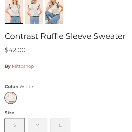
Contrast Ruffle Sleeve Sweater
$42.00
By
Mittoshop
Color
White
White
Size
S
M
L