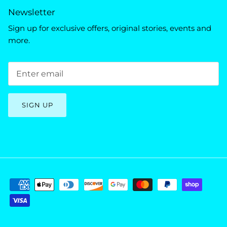
Newsletter
Sign up for exclusive offers, original stories, events and
more.
SIGN UP