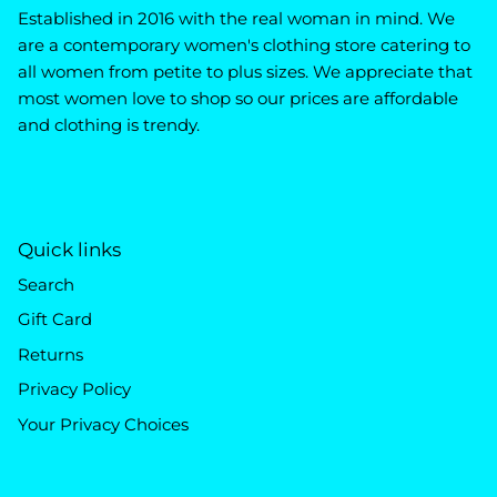
Established in 2016 with the real woman in mind. We
are a contemporary women's clothing store catering to
all women from petite to plus sizes. We appreciate that
most women love to shop so our prices are affordable
and clothing is trendy.
Quick links
Search
Gift Card
Returns
Privacy Policy
Your Privacy Choices