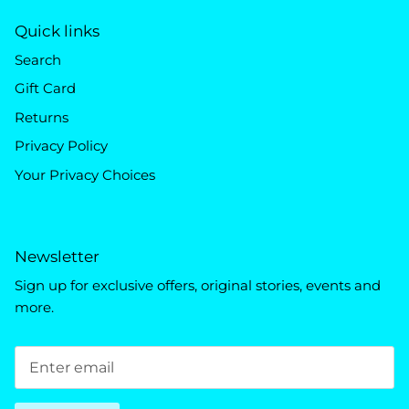
Quick links
Search
Gift Card
Returns
Privacy Policy
Your Privacy Choices
Newsletter
Sign up for exclusive offers, original stories, events and
more.