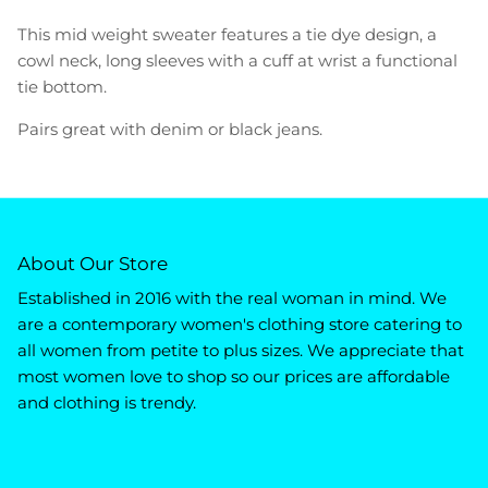
This mid weight sweater features a tie dye design, a
cowl neck, long sleeves with a cuff at wrist a functional
tie bottom.
Pairs great with denim or black jeans.
About Our Store
Established in 2016 with the real woman in mind. We
are a contemporary women's clothing store catering to
all women from petite to plus sizes. We appreciate that
most women love to shop so our prices are affordable
and clothing is trendy.