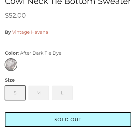
Cowl Neck Tie Bottom Sweater
$52.00
By
Vintage Havana
Color
After Dark Tie Dye
After
Dark
Tie
Size
Dye
S
M
L
SOLD OUT