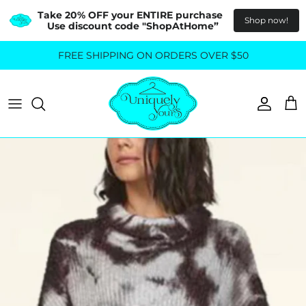
Take 20% OFF your ENTIRE purchase  
Shop now!
Use discount code "ShopAtHome”
Skip
FREE SHIPPING ON ORDERS OVER $50
All Tops
All Bottoms
to
content
Sweaters
Skirts
Basics
Pants
Blouses & Shirts
Denim
GO OUT IN STYLE
FOR ALL SIZES
Dresses & Jumpsuits
Shop Plus Size