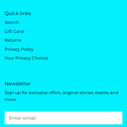
Quick links
Search
Gift Card
Returns
Privacy Policy
Your Privacy Choices
Newsletter
Sign up for exclusive offers, original stories, events and
more.