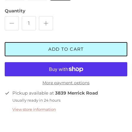
Quantity
ADD TO CART
More payment options
Pickup available at
3839 Merrick Road
Usually ready in 24 hours
View store information