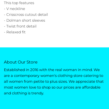
This top features
- V neckline
- Crisscross cutout detail
- Dolman short sleeves
- Twist front detail
- Relaxed fit
About Our Store
Established in 2016 with the real woman in mind. We
are a contemporary women's clothing store catering to
all women from petite to plus sizes. We appreciate that
most women love to shop so our prices are affordable
and clothing is trendy.