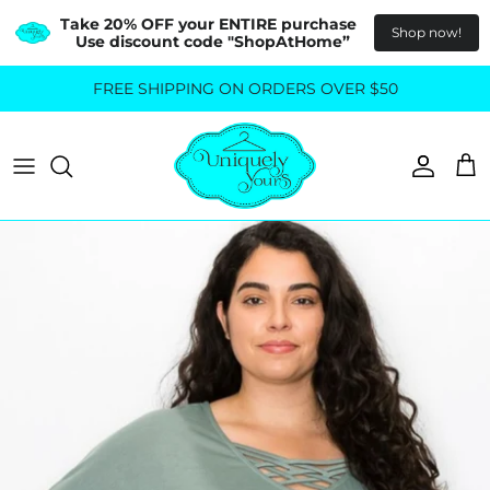
Take 20% OFF your ENTIRE purchase  
Shop now!
Use discount code "ShopAtHome”
Skip
FREE SHIPPING ON ORDERS OVER $50
All Tops
All Bottoms
to
content
Sweaters
Skirts
Basics
Pants
Blouses & Shirts
Denim
GO OUT IN STYLE
FOR ALL SIZES
Dresses & Jumpsuits
Shop Plus Size