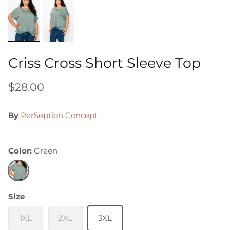
Criss Cross Short Sleeve Top
$28.00
By
PerSeption Concept
Color
Green
Green
Size
1XL
2XL
3XL