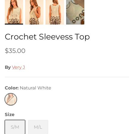
Crochet Sleevess Top
$35.00
By
Very J
Color
Natural White
Natural
White
Size
S/M
M/L