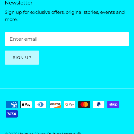
Newsletter
Sign up for exclusive offers, original stories, events and
more.
SIGN UP
© 2026
Uniquely Yours
.
Built by
Material 💜