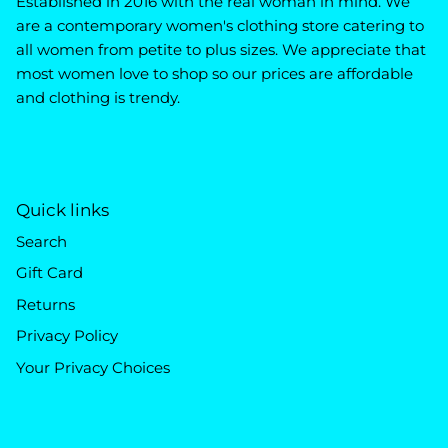
Established in 2016 with the real woman in mind. We
are a contemporary women's clothing store catering to
all women from petite to plus sizes. We appreciate that
most women love to shop so our prices are affordable
and clothing is trendy.
Quick links
Search
Gift Card
Returns
Privacy Policy
Your Privacy Choices