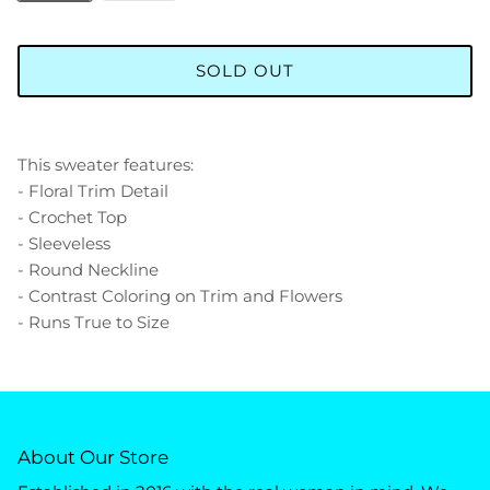
SOLD OUT
This sweater features:
- Floral Trim Detail
- Crochet Top
- Sleeveless
- Round Neckline
- Contrast Coloring on Trim and Flowers
- Runs True to Size
About Our Store