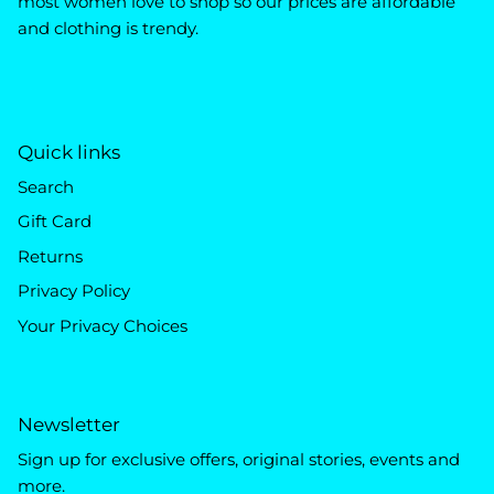
most women love to shop so our prices are affordable
and clothing is trendy.
Quick links
Search
Gift Card
Returns
Privacy Policy
Your Privacy Choices
Newsletter
Sign up for exclusive offers, original stories, events and
more.