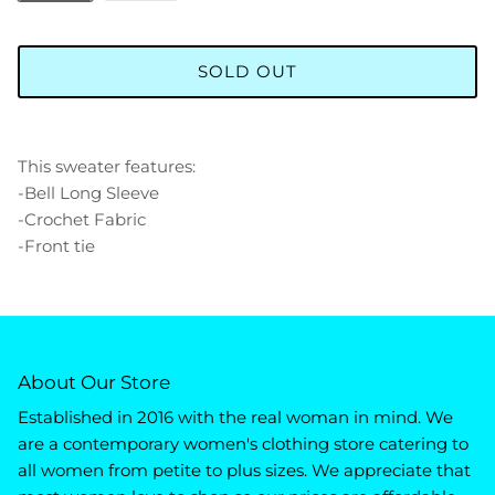
SOLD OUT
This sweater features:
-Bell Long Sleeve
-Crochet Fabric
-Front tie
About Our Store
Established in 2016 with the real woman in mind. We
are a contemporary women's clothing store catering to
all women from petite to plus sizes. We appreciate that