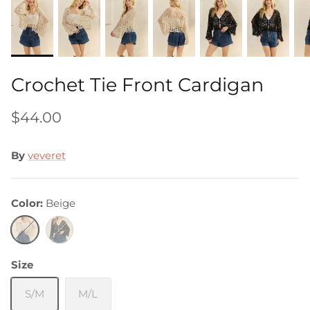
Crochet Tie Front Cardigan
$44.00
By
veveret
Color
Beige
Beige
Black
Size
S/M
M/L