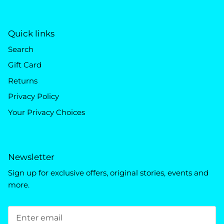
Quick links
Search
Gift Card
Returns
Privacy Policy
Your Privacy Choices
Newsletter
Sign up for exclusive offers, original stories, events and
more.