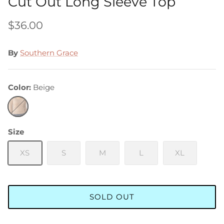
Cut Out Long Sleeve Top
$36.00
By
Southern Grace
Color
Beige
Beige
Size
XS
S
M
L
XL
SOLD OUT