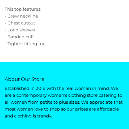
This top features:
- Crew neckline
- Chest cutout
- Long sleeves
- Banded cuff
- Tighter fitting top
About Our Store
Established in 2016 with the real woman in mind. We
are a contemporary women's clothing store catering to
all women from petite to plus sizes. We appreciate that
most women love to shop so our prices are affordable
and clothing is trendy.