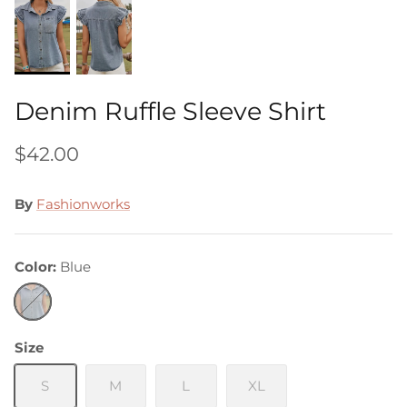
Denim Ruffle Sleeve Shirt
$42.00
By
Fashionworks
Color
Blue
Blue
Size
S
M
L
XL