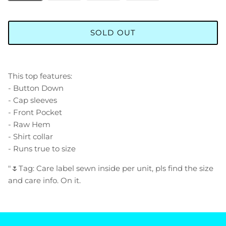
SOLD OUT
This top features:
- Button Down
- Cap sleeves
- Front Pocket
- Raw Hem
- Shirt collar
- Runs true to size
"🌷Tag: Care label sewn inside per unit, pls find the size
and care info. On it.