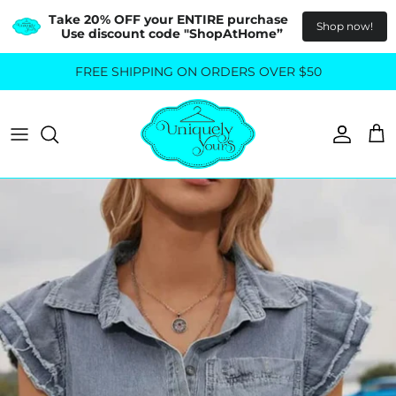
Take 20% OFF your ENTIRE purchase  
Shop now!
Use discount code "ShopAtHome”
Skip
FREE SHIPPING ON ORDERS OVER $50
All Tops
All Bottoms
to
content
Sweaters
Skirts
Basics
Pants
Blouses & Shirts
Denim
GO OUT IN STYLE
FOR ALL SIZES
Dresses & Jumpsuits
Shop Plus Size