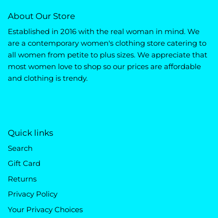
About Our Store
Established in 2016 with the real woman in mind. We
are a contemporary women's clothing store catering to
all women from petite to plus sizes. We appreciate that
most women love to shop so our prices are affordable
and clothing is trendy.
Quick links
Search
Gift Card
Returns
Privacy Policy
Your Privacy Choices