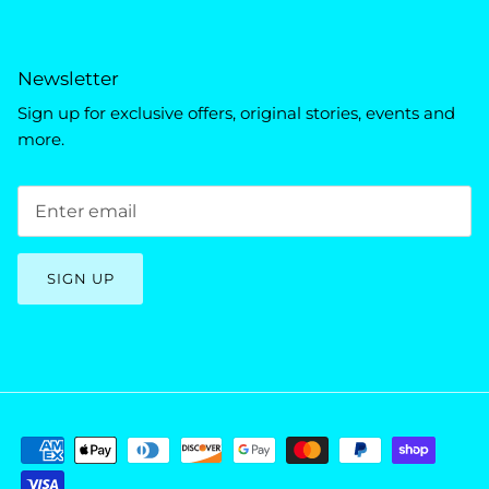
Newsletter
Sign up for exclusive offers, original stories, events and
more.
SIGN UP