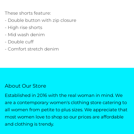
These shorts feature:
- Double button with zip closure
- High rise shorts
- Mid wash denim
- Double cuff
- Comfort stretch denim
About Our Store
Established in 2016 with the real woman in mind. We
are a contemporary women's clothing store catering to
all women from petite to plus sizes. We appreciate that
most women love to shop so our prices are affordable
and clothing is trendy.