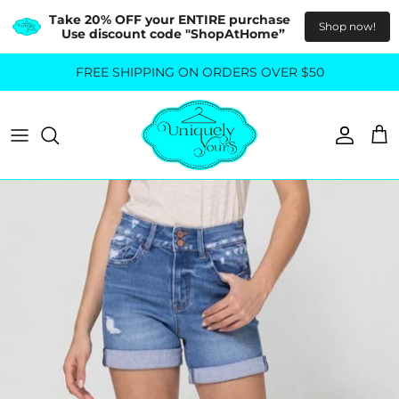
Take 20% OFF your ENTIRE purchase  
Shop now!
Use discount code "ShopAtHome”
Skip
FREE SHIPPING ON ORDERS OVER $50
All Tops
All Bottoms
to
content
Sweaters
Skirts
Basics
Pants
Blouses & Shirts
Denim
GO OUT IN STYLE
FOR ALL SIZES
Dresses & Jumpsuits
Shop Plus Size