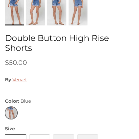
Double Button High Rise
Shorts
$50.00
By
Vervet
Color
Blue
Blue
Size