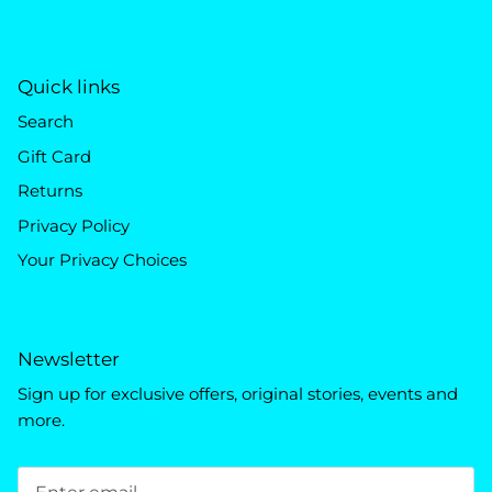
Quick links
Search
Gift Card
Returns
Privacy Policy
Your Privacy Choices
Newsletter
Sign up for exclusive offers, original stories, events and
more.