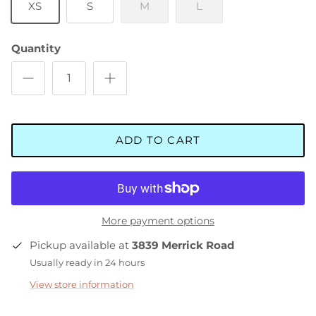
XS
S
M
L
Quantity
ADD TO CART
More payment options
Pickup available at
3839 Merrick Road
Usually ready in 24 hours
View store information