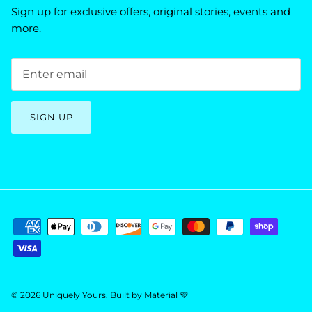
Sign up for exclusive offers, original stories, events and
more.
SIGN UP
© 2026
Uniquely Yours
.
Built by
Material 💜