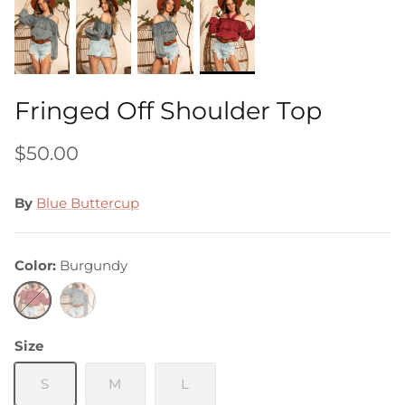
Fringed Off Shoulder Top
$50.00
By
Blue Buttercup
Color
Burgundy
Burgundy
Grey
Size
S
M
L