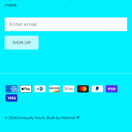
more.
SIGN UP
© 2026
Uniquely Yours
.
Built by
Material 💜