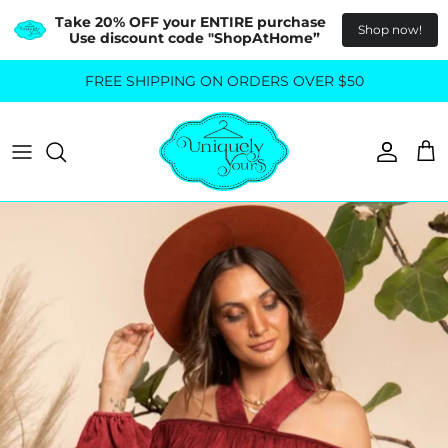
Take 20% OFF your ENTIRE purchase  
Shop now!
Use discount code "ShopAtHome”
Skip
FREE SHIPPING ON ORDERS OVER $50
All Tops
All Bottoms
to
content
Sweaters
Skirts
Basics
Pants
Blouses & Shirts
Denim
GO OUT IN STYLE
FOR ALL SIZES
Dresses & Jumpsuits
Shop Plus Size