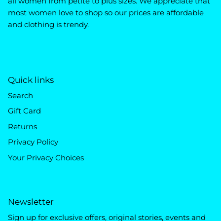
all women from petite to plus sizes. We appreciate that
most women love to shop so our prices are affordable
and clothing is trendy.
Quick links
Search
Gift Card
Returns
Privacy Policy
Your Privacy Choices
Newsletter
Sign up for exclusive offers, original stories, events and