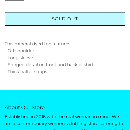
SOLD OUT
This mineral dyed top features
- Off shoulder
- Long sleeve
- Fringed detail on front and back of shirt
- Thick halter straps
About Our Store
Established in 2016 with the real woman in mind. We
are a contemporary women's clothing store catering to