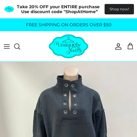
Take 20% OFF your ENTIRE purchase  
Shop now!
Use discount code "ShopAtHome”
Skip
FREE SHIPPING ON ORDERS OVER $50
All Tops
All Bottoms
to
content
Sweaters
Skirts
Basics
Pants
Blouses & Shirts
Denim
GO OUT IN STYLE
FOR ALL SIZES
Dresses & Jumpsuits
Shop Plus Size