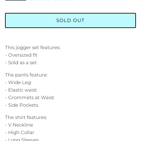
SOLD OUT
This jogger set features:
- Oversized fit
- Sold as a set
The pants feature:
- Wide Leg
- Elastic waist
- Grommets at Waist
- Side Pockets
The shirt features:
- V Neckline
- High Collar
- Long Sleeves