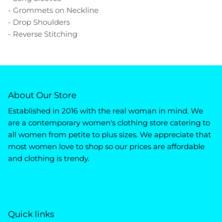
- Grommets on Neckline
- Drop Shoulders
- Reverse Stitching
About Our Store
Established in 2016 with the real woman in mind. We
are a contemporary women's clothing store catering to
all women from petite to plus sizes. We appreciate that
most women love to shop so our prices are affordable
and clothing is trendy.
Quick links