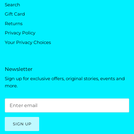
Search
Gift Card
Returns
Privacy Policy
Your Privacy Choices
Newsletter
Sign up for exclusive offers, original stories, events and
more.
SIGN UP