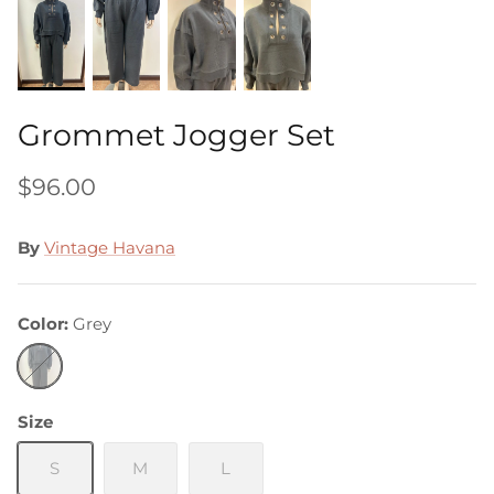
Grommet Jogger Set
$96.00
By
Vintage Havana
Color
Grey
Grey
Size
S
M
L