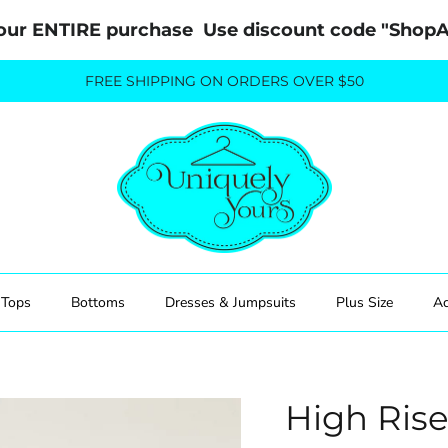
our ENTIRE purchase  Use discount code "Sho
FREE SHIPPING ON ORDERS OVER $50
Tops
Bottoms
Dresses & Jumpsuits
Plus Size
Ac
High Ris