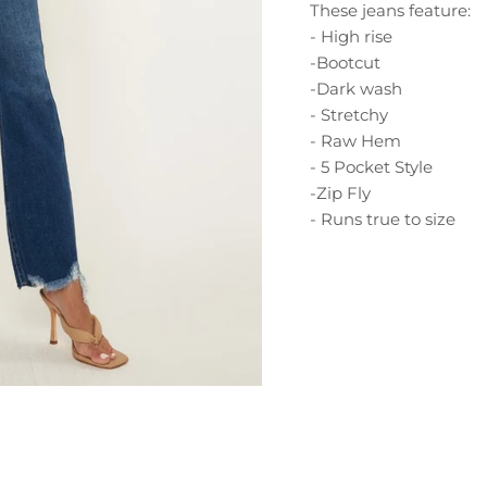
These jeans feature:
- High rise
-Bootcut
-Dark wash
- Stretchy
- Raw Hem
- 5 Pocket Style
-Zip Fly
- Runs true to size