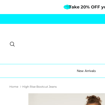
Take 20% OFF y
Skip
to
content
Search
New Arrivals
Home
High Rise Bootcut Jeans