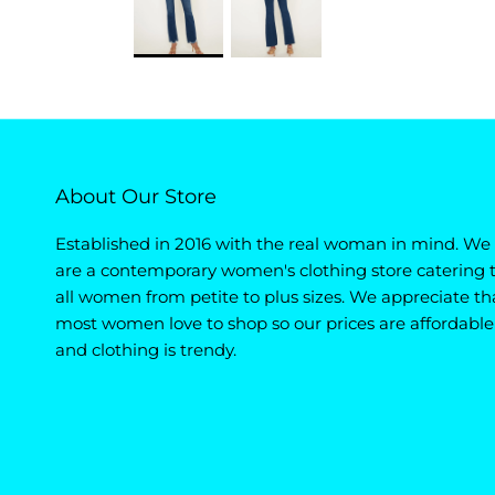
About Our Store
Established in 2016 with the real woman in mind. We
are a contemporary women's clothing store catering 
all women from petite to plus sizes. We appreciate th
most women love to shop so our prices are affordable
and clothing is trendy.