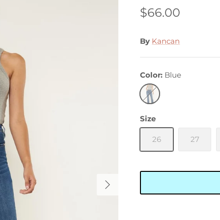
$66.00
By
Kancan
Color
Blue
Blue
Size
26
27