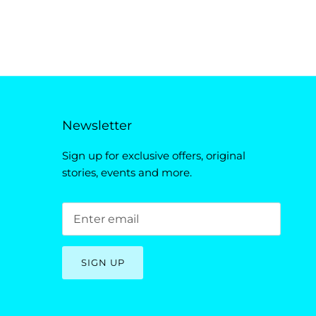
Newsletter
Sign up for exclusive offers, original
stories, events and more.
SIGN UP