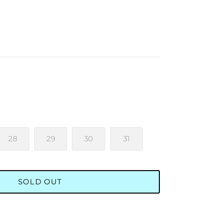
28
29
30
31
SOLD OUT