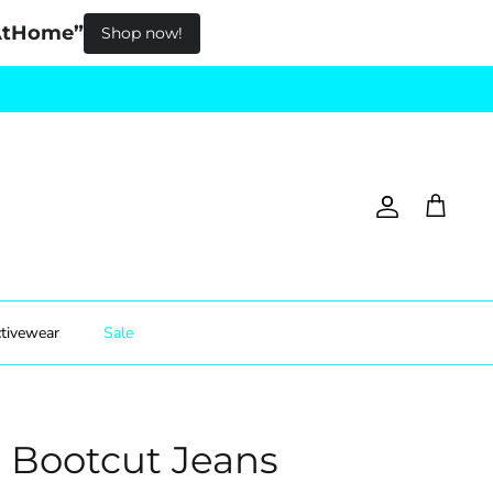
pAtHome”
Shop now!
Account
Cart
tivewear
Sale
e Bootcut Jeans