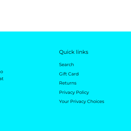
Quick links
Search
to
Gift Card
at
Returns
Privacy Policy
Your Privacy Choices