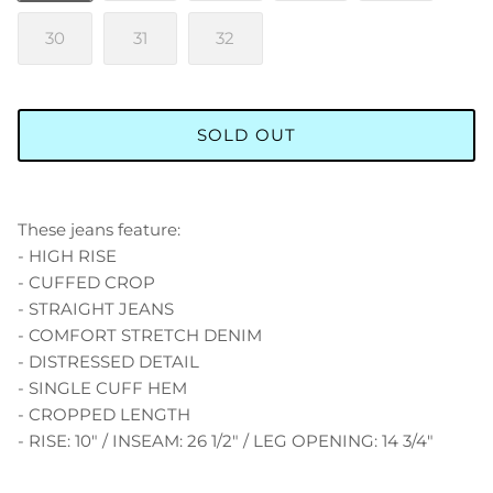
30
31
32
SOLD OUT
These jeans feature:
- HIGH RISE
- CUFFED CROP
- STRAIGHT JEANS
- COMFORT STRETCH DENIM
- DISTRESSED DETAIL
- SINGLE CUFF HEM
- CROPPED LENGTH
- RISE: 10" / INSEAM: 26 1/2" / LEG OPENING: 14 3/4"