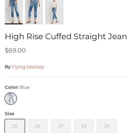
High Rise Cuffed Straight Jean
$69.00
By
Flying Monkey
Color
Blue
Blue
Size
25
26
27
28
29