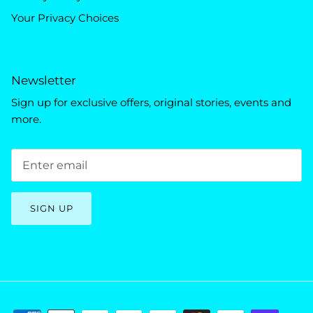
Your Privacy Choices
Newsletter
Sign up for exclusive offers, original stories, events and
more.
SIGN UP