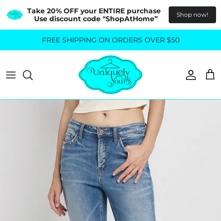
Take 20% OFF your ENTIRE purchase  
Shop now!
Use discount code "ShopAtHome”
Skip
FREE SHIPPING ON ORDERS OVER $50
All Tops
All Bottoms
to
content
Sweaters
Skirts
Basics
Pants
Blouses & Shirts
Denim
GO OUT IN STYLE
FOR ALL SIZES
Dresses & Jumpsuits
Shop Plus Size