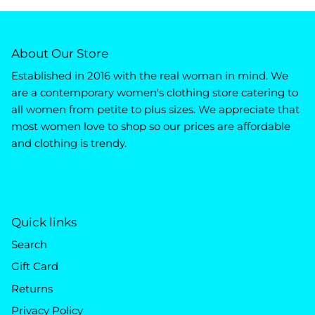
About Our Store
Established in 2016 with the real woman in mind. We
are a contemporary women's clothing store catering to
all women from petite to plus sizes. We appreciate that
most women love to shop so our prices are affordable
and clothing is trendy.
Quick links
Search
Gift Card
Returns
Privacy Policy