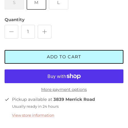
S
M
L
Quantity
ADD TO CART
More payment options
Pickup available at
3839 Merrick Road
Usually ready in 24 hours
View store information