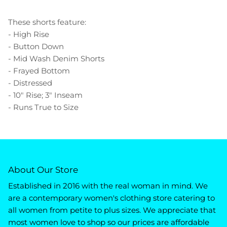
These shorts feature:
- High Rise
- Button Down
- Mid Wash Denim Shorts
- Frayed Bottom
- Distressed
- 10" Rise; 3" Inseam
- Runs True to Size
About Our Store
Established in 2016 with the real woman in mind. We
are a contemporary women's clothing store catering to
all women from petite to plus sizes. We appreciate that
most women love to shop so our prices are affordable