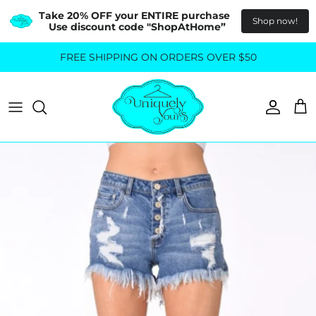
Take 20% OFF your ENTIRE purchase  
Shop now!
Use discount code "ShopAtHome”
Skip
FREE SHIPPING ON ORDERS OVER $50
All Tops
All Bottoms
to
content
Sweaters
Skirts
Basics
Pants
Blouses & Shirts
Denim
GO OUT IN STYLE
FOR ALL SIZES
Dresses & Jumpsuits
Shop Plus Size