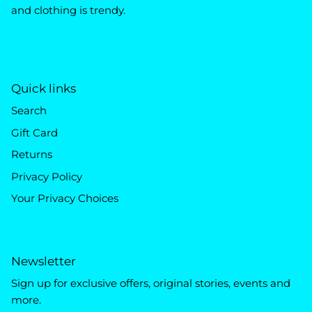
and clothing is trendy.
Quick links
Search
Gift Card
Returns
Privacy Policy
Your Privacy Choices
Newsletter
Sign up for exclusive offers, original stories, events and
more.