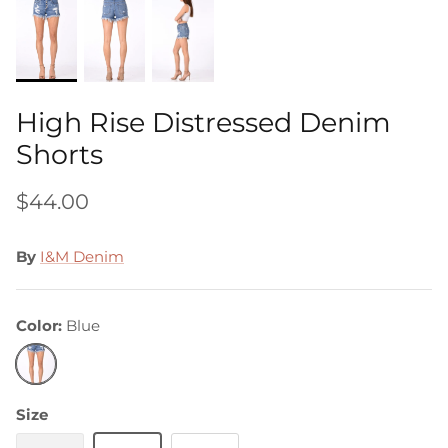
High Rise Distressed Denim
Shorts
$44.00
By
I&M Denim
Color
Blue
Blue
Size