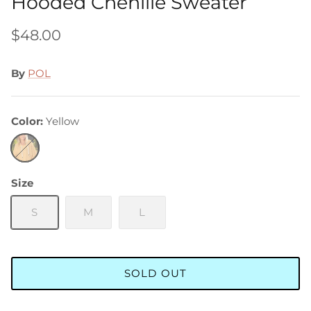
Hooded Chenille Sweater
$48.00
By
POL
Color
Yellow
Yellow
Size
S
M
L
SOLD OUT