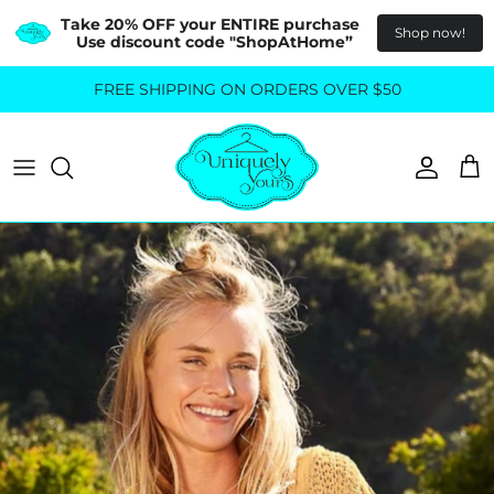
Take 20% OFF your ENTIRE purchase  
Shop now!
Use discount code "ShopAtHome”
Skip
FREE SHIPPING ON ORDERS OVER $50
All Tops
All Bottoms
to
content
Sweaters
Skirts
Basics
Pants
Blouses & Shirts
Denim
GO OUT IN STYLE
FOR ALL SIZES
Dresses & Jumpsuits
Shop Plus Size