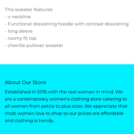
This sweater features:
- v-neckline
- Functional drawstring hoodie with contrast drawstring
- long sleeve
- roomy fit top
- chenille pullover sweater
About Our Store
Established in 2016 with the real woman in mind. We
are a contemporary women's clothing store catering to
all women from petite to plus sizes. We appreciate that
most women love to shop so our prices are affordable
and clothing is trendy.