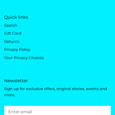
Quick links
Search
Gift Card
Returns
Privacy Policy
Your Privacy Choices
Newsletter
Sign up for exclusive offers, original stories, events and
more.