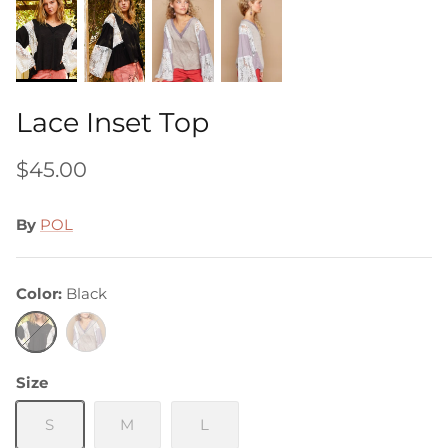
Lace Inset Top
$45.00
By
POL
Color
Black
Black
Grey
Size
S
M
L