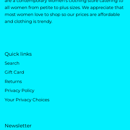
are a contemporary women's clothing store catering to
all women from petite to plus sizes. We appreciate that
most women love to shop so our prices are affordable
and clothing is trendy.
Quick links
Search
Gift Card
Returns
Privacy Policy
Your Privacy Choices
Newsletter