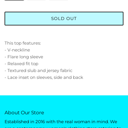
SOLD OUT
This top features:
- V-neckline
- Flare long sleeve
- Relaxed fit top
- Textured slub and jersey fabric
- Lace inset on sleeves, side and back
About Our Store
Established in 2016 with the real woman in mind. We