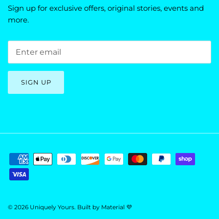
Sign up for exclusive offers, original stories, events and
more.
SIGN UP
© 2026
Uniquely Yours
.
Built by
Material 💜