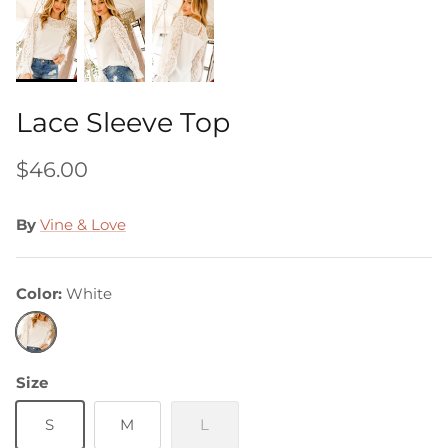
Lace Sleeve Top
$46.00
By
Vine & Love
Color
White
White
Size
S
M
L