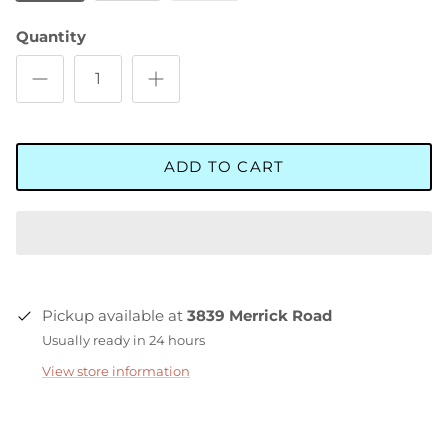
Quantity
ADD TO CART
Pickup available at
3839 Merrick Road
Usually ready in 24 hours
View store information