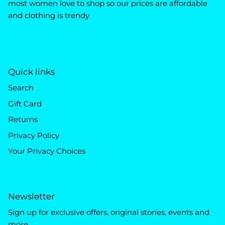
most women love to shop so our prices are affordable
and clothing is trendy.
Quick links
Search
Gift Card
Returns
Privacy Policy
Your Privacy Choices
Newsletter
Sign up for exclusive offers, original stories, events and
more.