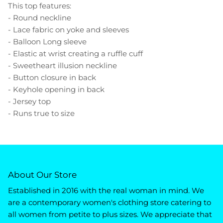
This top features:
- Round neckline
- Lace fabric on yoke and sleeves
- Balloon Long sleeve
- Elastic at wrist creating a ruffle cuff
- Sweetheart illusion neckline
- Button closure in back
- Keyhole opening in back
- Jersey top
- Runs true to size
About Our Store
Established in 2016 with the real woman in mind. We
are a contemporary women's clothing store catering to
all women from petite to plus sizes. We appreciate that