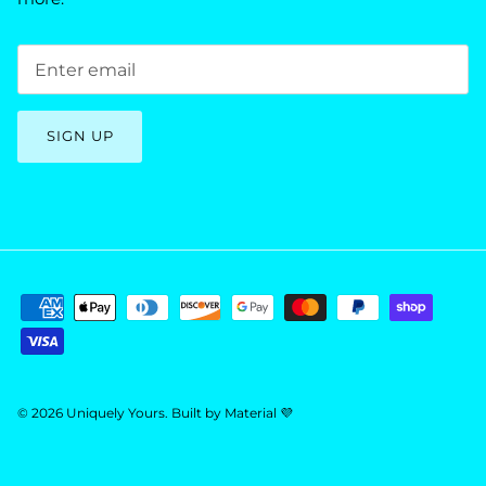
SIGN UP
© 2026
Uniquely Yours
.
Built by
Material 💜