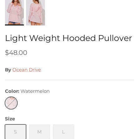
Light Weight Hooded Pullover
$48.00
By
Ocean Drive
Color
Watermelon
Watermelon
Size
S
M
L