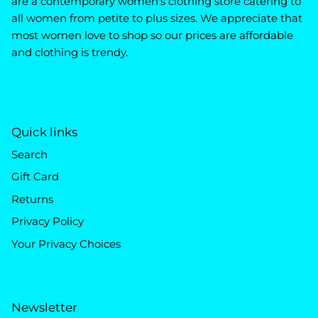
are a contemporary women's clothing store catering to
all women from petite to plus sizes. We appreciate that
most women love to shop so our prices are affordable
and clothing is trendy.
Quick links
Search
Gift Card
Returns
Privacy Policy
Your Privacy Choices
Newsletter