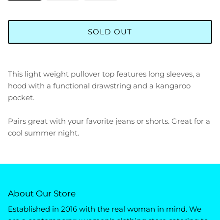
SOLD OUT
This light weight pullover top features long sleeves, a
hood with a functional drawstring and a kangaroo
pocket.
Pairs great with your favorite jeans or shorts. Great for a
cool summer night.
About Our Store
Established in 2016 with the real woman in mind. We