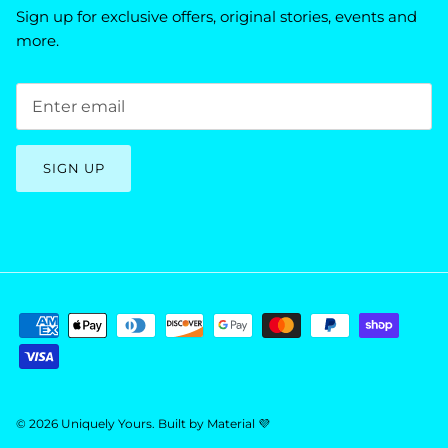
Sign up for exclusive offers, original stories, events and
more.
SIGN UP
© 2026
Uniquely Yours
.
Built by
Material 💜