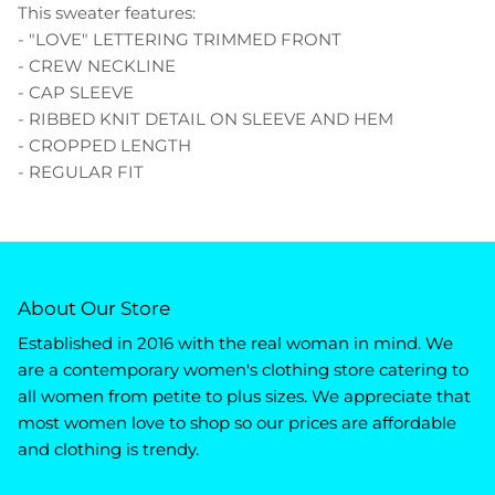
This sweater features:
- "LOVE" LETTERING TRIMMED FRONT
- CREW NECKLINE
- CAP SLEEVE
- RIBBED KNIT DETAIL ON SLEEVE AND HEM
- CROPPED LENGTH
- REGULAR FIT
About Our Store
Established in 2016 with the real woman in mind. We
are a contemporary women's clothing store catering to
all women from petite to plus sizes. We appreciate that
most women love to shop so our prices are affordable
and clothing is trendy.