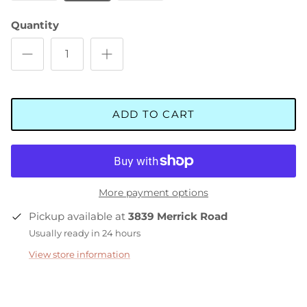
Quantity
ADD TO CART
More payment options
Pickup available at
3839 Merrick Road
Usually ready in 24 hours
View store information