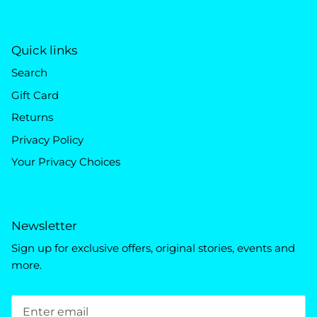
Quick links
Search
Gift Card
Returns
Privacy Policy
Your Privacy Choices
Newsletter
Sign up for exclusive offers, original stories, events and
more.