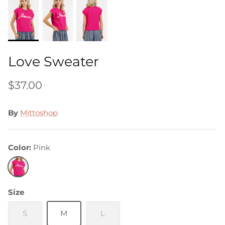
Love Sweater
$37.00
By
Mittoshop
Color
Pink
Pink
Size
S
M
L