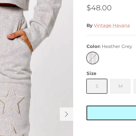
$48.00
By
Vintage Havana
Color
Heather Grey
Heather
Grey
Size
S
M