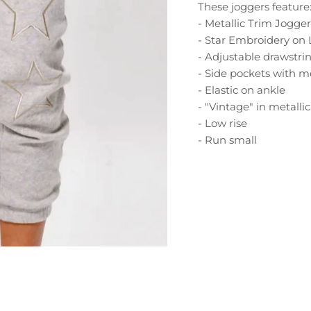
These joggers feature
- Metallic Trim Jogger
- Star Embroidery on
- Adjustable drawstr
- Side pockets with m
- Elastic on ankle
- "Vintage" in metalli
- Low rise
- Run small