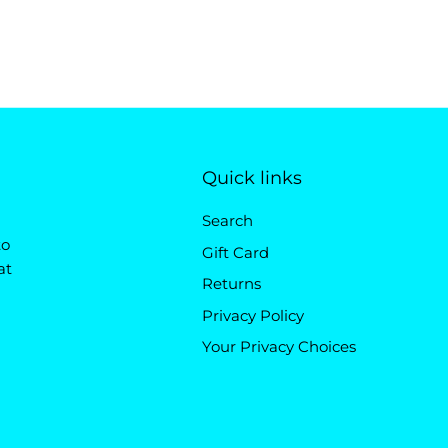
Quick links
Search
to
Gift Card
at
Returns
Privacy Policy
Your Privacy Choices