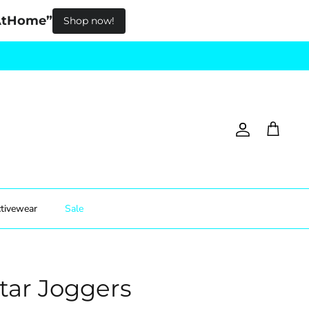
pAtHome”
Shop now!
Account
Cart
tivewear
Sale
Star Joggers