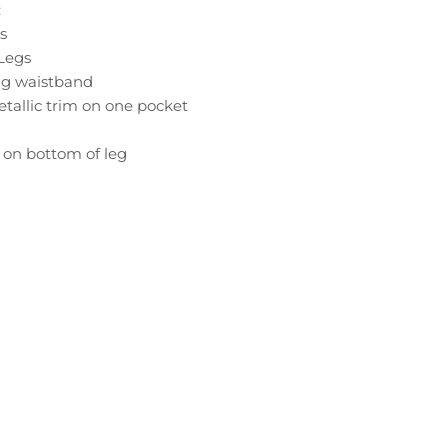
:
s
 Legs
ing waistband
etallic trim on one pocket
c on bottom of leg