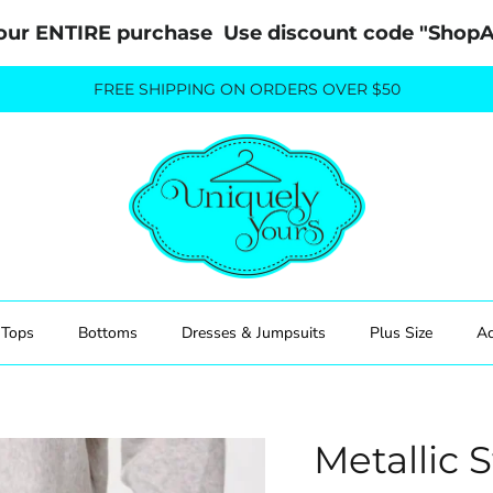
our ENTIRE purchase  Use discount code "Sho
FREE SHIPPING ON ORDERS OVER $50
Tops
Bottoms
Dresses & Jumpsuits
Plus Size
Ac
Metallic 