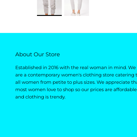
About Our Store
Established in 2016 with the real woman in mind. We
are a contemporary women's clothing store catering 
all women from petite to plus sizes. We appreciate th
most women love to shop so our prices are affordable
and clothing is trendy.