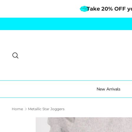
Take 20% OFF y
Skip
to
content
Search
New Arrivals
Home
Metallic Star Joggers