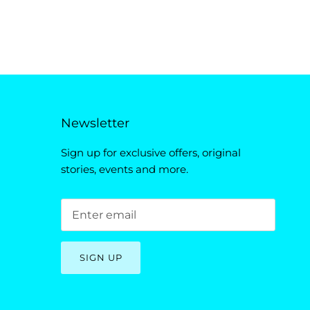
Newsletter
Sign up for exclusive offers, original
stories, events and more.
SIGN UP