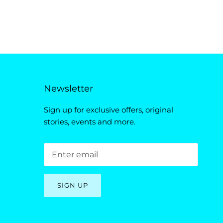
Newsletter
Sign up for exclusive offers, original
stories, events and more.
SIGN UP