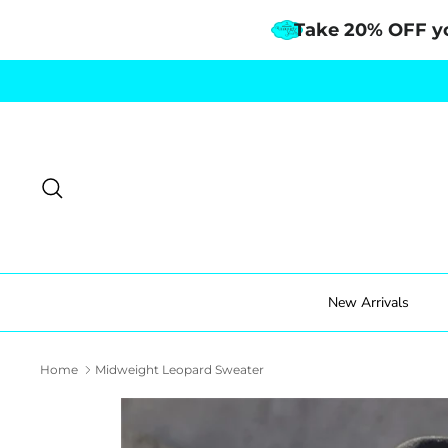
Take 20% OFF y
Skip
to
content
Search
New Arrivals
Home
Midweight Leopard Sweater