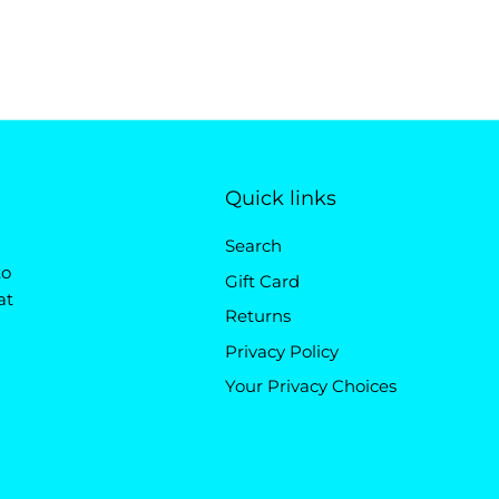
Quick links
Search
to
Gift Card
at
Returns
Privacy Policy
Your Privacy Choices