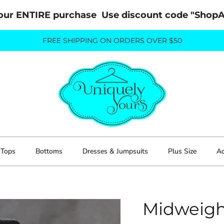
our ENTIRE purchase  Use discount code "Sho
FREE SHIPPING ON ORDERS OVER $50
Tops
Bottoms
Dresses & Jumpsuits
Plus Size
Ac
Midweigh