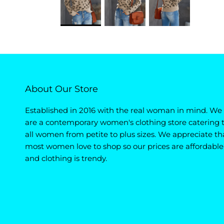
About Our Store
Established in 2016 with the real woman in mind. We
are a contemporary women's clothing store catering 
all women from petite to plus sizes. We appreciate th
most women love to shop so our prices are affordable
and clothing is trendy.