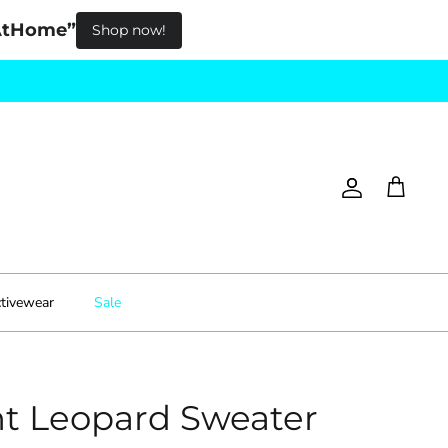
pAtHome”
Shop now!
Account
Cart
tivewear
Sale
t Leopard Sweater