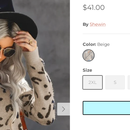
$41.00
By
Shewin
Color
Beige
Beige
Size
2XL
S