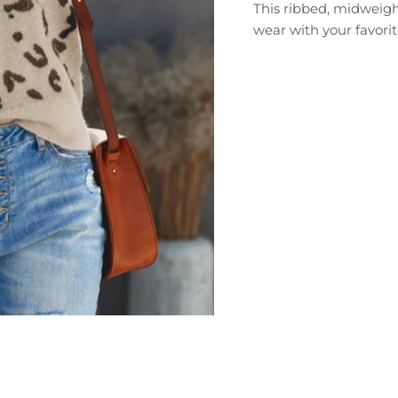
This ribbed, midweigh
wear with your favorit