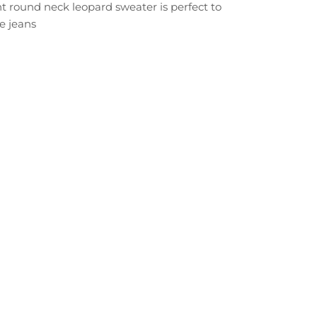
t round neck leopard sweater is perfect to
e jeans