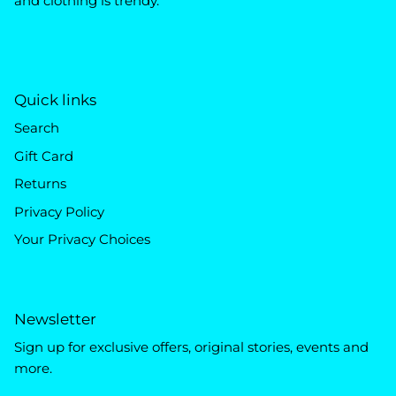
and clothing is trendy.
Quick links
Search
Gift Card
Returns
Privacy Policy
Your Privacy Choices
Newsletter
Sign up for exclusive offers, original stories, events and
more.