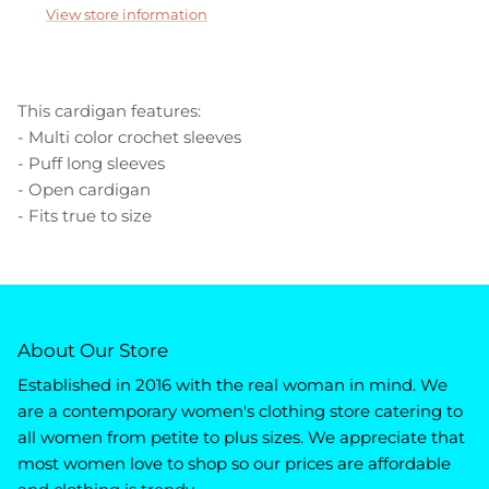
View store information
This cardigan features:
- Multi color crochet sleeves
- Puff long sleeves
- Open cardigan
- Fits true to size
About Our Store
Established in 2016 with the real woman in mind. We
are a contemporary women's clothing store catering to
all women from petite to plus sizes. We appreciate that
most women love to shop so our prices are affordable