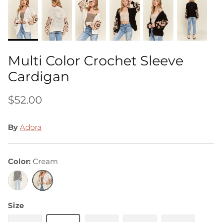
Multi Color Crochet Sleeve
Cardigan
$52.00
By
Adora
Color
Cream
Black
Cream
Size