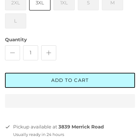
2XL
3XL
1XL
S
M
L
Quantity
ADD TO CART
Pickup available at
3839 Merrick Road
Usually ready in 24 hours