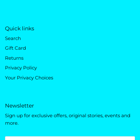
Quick links
Search
Gift Card
Returns
Privacy Policy
Your Privacy Choices
Newsletter
Sign up for exclusive offers, original stories, events and
more.