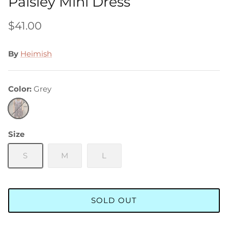
Paisley Mini Dress
$41.00
By
Heimish
Color
Grey
Grey
Size
S
M
L
SOLD OUT