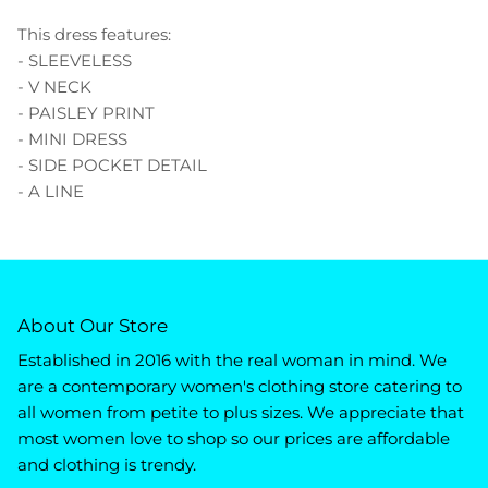
This dress features:
- SLEEVELESS
- V NECK
- PAISLEY PRINT
- MINI DRESS
- SIDE POCKET DETAIL
- A LINE
About Our Store
Established in 2016 with the real woman in mind. We
are a contemporary women's clothing store catering to
all women from petite to plus sizes. We appreciate that
most women love to shop so our prices are affordable
and clothing is trendy.