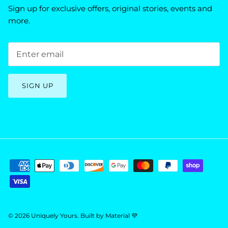
Sign up for exclusive offers, original stories, events and
more.
SIGN UP
© 2026
Uniquely Yours
.
Built by
Material 💜