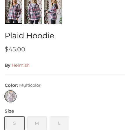
Plaid Hoodie
$45.00
By
Heimish
Color
Multicolor
Multicolor
Size
S
M
L