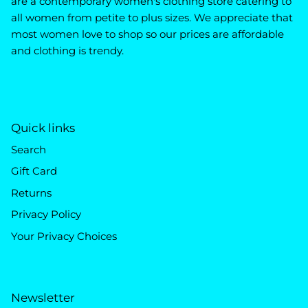
are a contemporary women's clothing store catering to
all women from petite to plus sizes. We appreciate that
most women love to shop so our prices are affordable
and clothing is trendy.
Quick links
Search
Gift Card
Returns
Privacy Policy
Your Privacy Choices
Newsletter