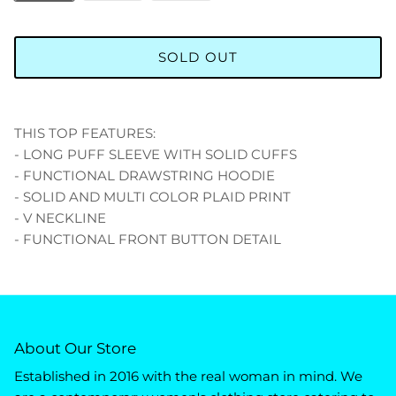
SOLD OUT
THIS TOP FEATURES:
- LONG PUFF SLEEVE WITH SOLID CUFFS
- FUNCTIONAL DRAWSTRING HOODIE
- SOLID AND MULTI COLOR PLAID PRINT
- V NECKLINE
- FUNCTIONAL FRONT BUTTON DETAIL
About Our Store
Established in 2016 with the real woman in mind. We