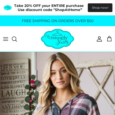
Take 20% OFF your ENTIRE purchase  
Shop now!
Use discount code "ShopAtHome”
Skip
FREE SHIPPING ON ORDERS OVER $50
All Tops
All Bottoms
to
content
Sweaters
Skirts
Basics
Pants
Blouses & Shirts
Denim
GO OUT IN STYLE
FOR ALL SIZES
Dresses & Jumpsuits
Shop Plus Size