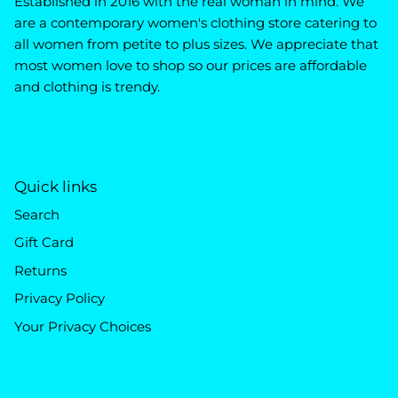
Established in 2016 with the real woman in mind. We
are a contemporary women's clothing store catering to
all women from petite to plus sizes. We appreciate that
most women love to shop so our prices are affordable
and clothing is trendy.
Quick links
Search
Gift Card
Returns
Privacy Policy
Your Privacy Choices