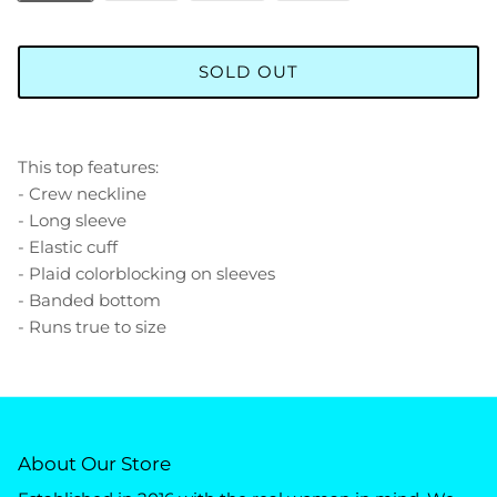
SOLD OUT
This top features:
- Crew neckline
- Long sleeve
- Elastic cuff
- Plaid colorblocking on sleeves
- Banded bottom
- Runs true to size
About Our Store