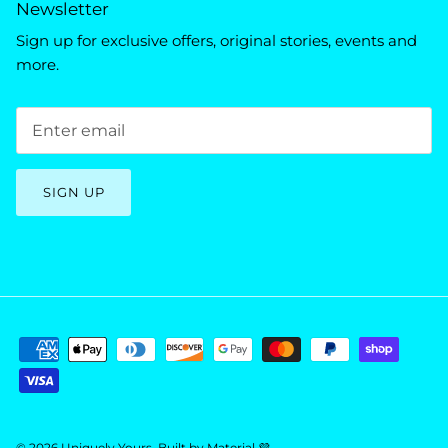
Newsletter
Sign up for exclusive offers, original stories, events and
more.
SIGN UP
© 2026
Uniquely Yours
.
Built by
Material 💜