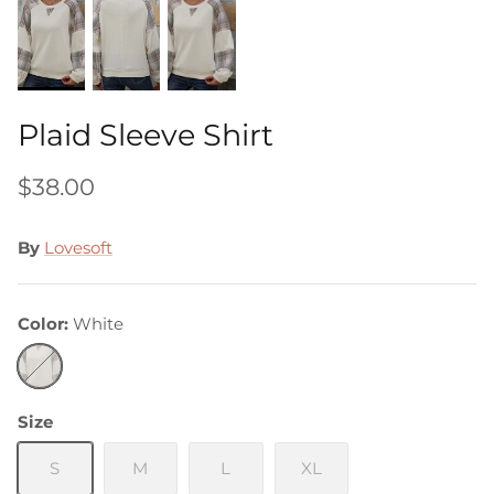
Plaid Sleeve Shirt
$38.00
By
Lovesoft
Color
White
White
Size
S
M
L
XL