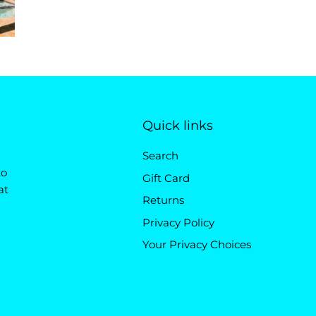
Quick links
Search
to
Gift Card
at
Returns
Privacy Policy
Your Privacy Choices