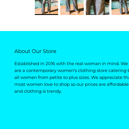
About Our Store
Established in 2016 with the real woman in mind. We
are a contemporary women's clothing store catering 
all women from petite to plus sizes. We appreciate th
most women love to shop so our prices are affordable
and clothing is trendy.