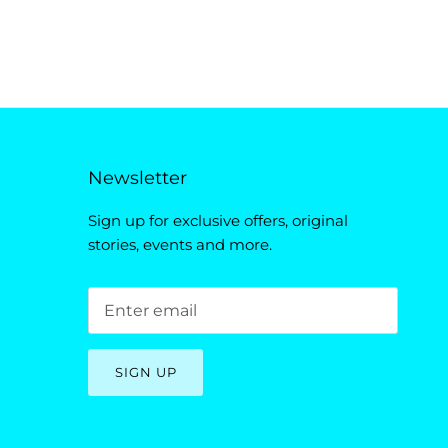
Newsletter
Sign up for exclusive offers, original
stories, events and more.
SIGN UP