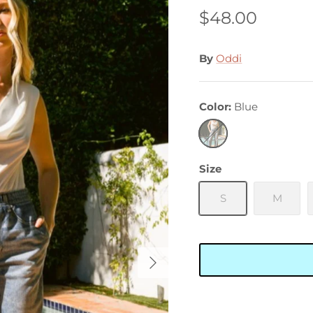
$48.00
By
Oddi
Color
Blue
Blue
Size
S
M