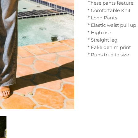
These pants feature:
* Comfortable Knit
* Long Pants
* Elastic waist pull up
* High rise
* Straight leg
* Fake denim print
* Runs true to size