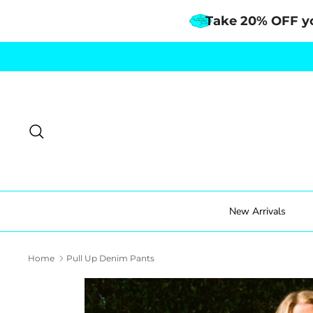
Take 20% OFF y
Skip
to
content
Search
New Arrivals
Home
Pull Up Denim Pants