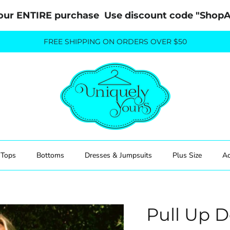
our ENTIRE purchase  Use discount code "Sho
FREE SHIPPING ON ORDERS OVER $50
Tops
Bottoms
Dresses & Jumpsuits
Plus Size
Ac
Pull Up 