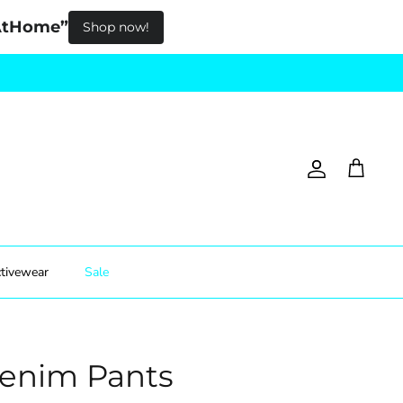
pAtHome”
Shop now!
Account
Cart
tivewear
Sale
Denim Pants