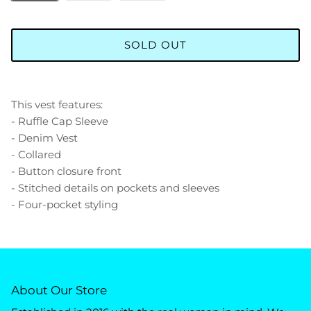
SOLD OUT
This vest features:
- Ruffle Cap Sleeve
- Denim Vest
- Collared
- Button closure front
- Stitched details on pockets and sleeves
- Four-pocket styling
About Our Store