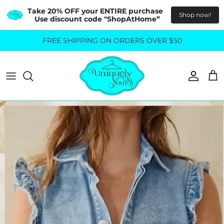
Take 20% OFF your ENTIRE purchase  
Shop now!
Use discount code "ShopAtHome”
Skip
FREE SHIPPING ON ORDERS OVER $50
All Tops
All Bottoms
to
content
Sweaters
Skirts
Basics
Pants
Blouses & Shirts
Denim
GO OUT IN STYLE
FOR ALL SIZES
Dresses & Jumpsuits
Shop Plus Size