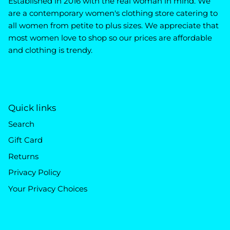
Established in 2016 with the real woman in mind. We
are a contemporary women's clothing store catering to
all women from petite to plus sizes. We appreciate that
most women love to shop so our prices are affordable
and clothing is trendy.
Quick links
Search
Gift Card
Returns
Privacy Policy
Your Privacy Choices