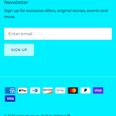
Newsletter
Sign up for exclusive offers, original stories, events and
more.
SIGN UP
© 2026
Uniquely Yours
.
Built by
Material 💜