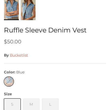
Ruffle Sleeve Denim Vest
$50.00
By
Bucketlist
Color
Blue
Blue
Size
S
M
L