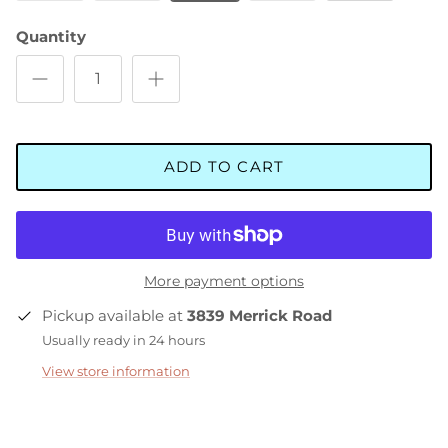
Quantity
ADD TO CART
More payment options
Pickup available at
3839 Merrick Road
Usually ready in 24 hours
View store information