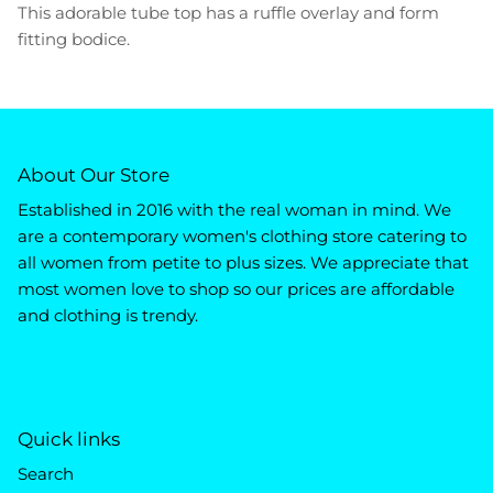
This adorable tube top has a ruffle overlay and form
fitting bodice.
About Our Store
Established in 2016 with the real woman in mind. We
are a contemporary women's clothing store catering to
all women from petite to plus sizes. We appreciate that
most women love to shop so our prices are affordable
and clothing is trendy.
Quick links
Search