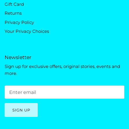
Gift Card
Returns
Privacy Policy
Your Privacy Choices
Newsletter
Sign up for exclusive offers, original stories, events and
more.
SIGN UP