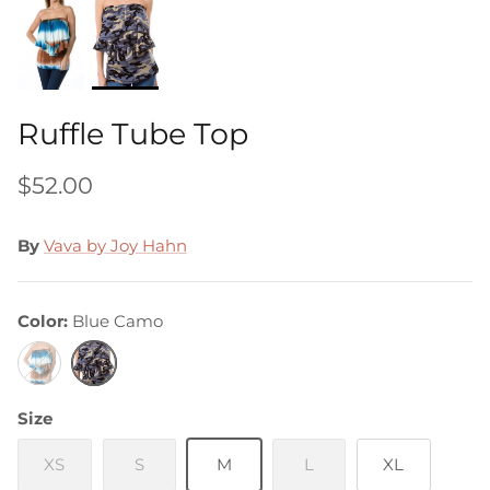
Ruffle Tube Top
$52.00
By
Vava by Joy Hahn
Color
Blue Camo
Blue
Blue
&
Camo
Brown
Size
Tie
Dye
XS
S
M
L
XL