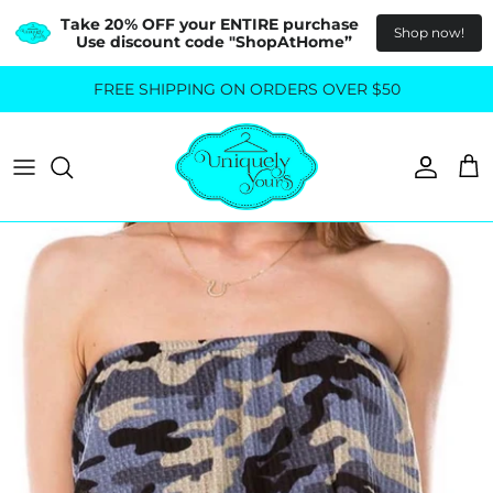
Take 20% OFF your ENTIRE purchase  
Shop now!
Use discount code "ShopAtHome”
Skip
FREE SHIPPING ON ORDERS OVER $50
All Tops
All Bottoms
to
content
Sweaters
Skirts
Basics
Pants
Blouses & Shirts
Denim
GO OUT IN STYLE
FOR ALL SIZES
Dresses & Jumpsuits
Shop Plus Size