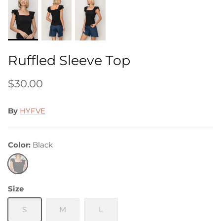
Ruffled Sleeve Top
$30.00
By
HYFVE
Color
Black
Black
Size
S
M
L