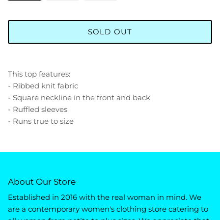
SOLD OUT
This top features:
- Ribbed knit fabric
- Square neckline in the front and back
- Ruffled sleeves
- Runs true to size
About Our Store
Established in 2016 with the real woman in mind. We
are a contemporary women's clothing store catering to