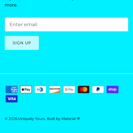
more.
SIGN UP
© 2026
Uniquely Yours
.
Built by
Material 💜