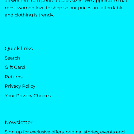
all women from petite to plus sizes. We appreciate that
most women love to shop so our prices are affordable
and clothing is trendy.
Quick links
Search
Gift Card
Returns
Privacy Policy
Your Privacy Choices
Newsletter
Sign up for exclusive offers, original stories, events and