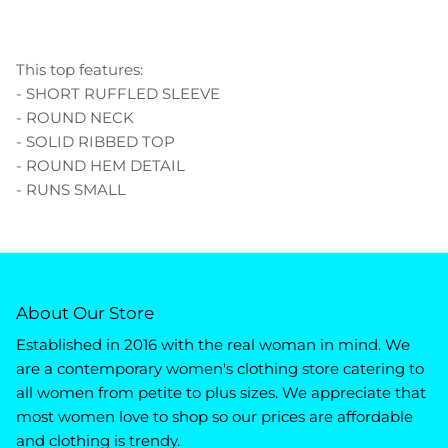
This top features:
- SHORT RUFFLED SLEEVE
- ROUND NECK
- SOLID RIBBED TOP
- ROUND HEM DETAIL
- RUNS SMALL
About Our Store
Established in 2016 with the real woman in mind. We
are a contemporary women's clothing store catering to
all women from petite to plus sizes. We appreciate that
most women love to shop so our prices are affordable
and clothing is trendy.