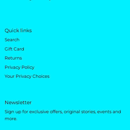
Quick links
Search
Gift Card
Returns
Privacy Policy
Your Privacy Choices
Newsletter
Sign up for exclusive offers, original stories, events and
more.