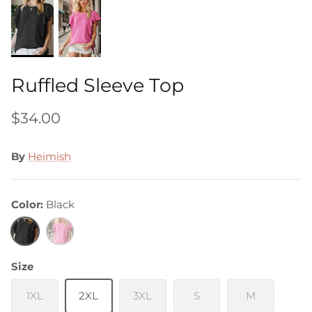
Ruffled Sleeve Top
$34.00
By
Heimish
Color
Black
Black
Pink
Size
1XL
2XL
3XL
S
M