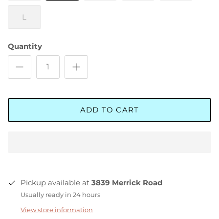
L
Quantity
ADD TO CART
Pickup available at
3839 Merrick Road
Usually ready in 24 hours
View store information