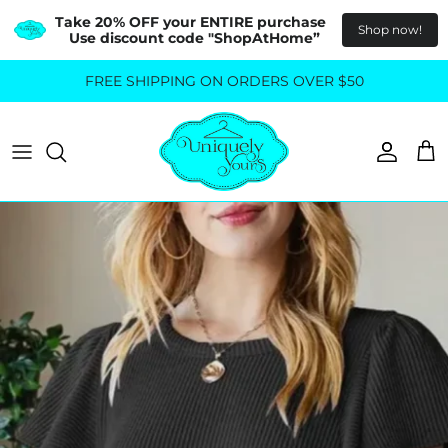
Take 20% OFF your ENTIRE purchase  
Shop now!
Use discount code "ShopAtHome”
Skip
FREE SHIPPING ON ORDERS OVER $50
All Tops
All Bottoms
to
content
Sweaters
Skirts
Basics
Pants
Blouses & Shirts
Denim
GO OUT IN STYLE
FOR ALL SIZES
Dresses & Jumpsuits
Shop Plus Size