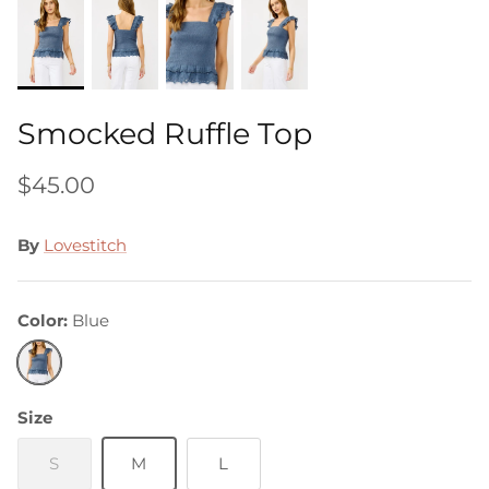
Smocked Ruffle Top
$45.00
By
Lovestitch
Color
Blue
Blue
Size
S
M
L