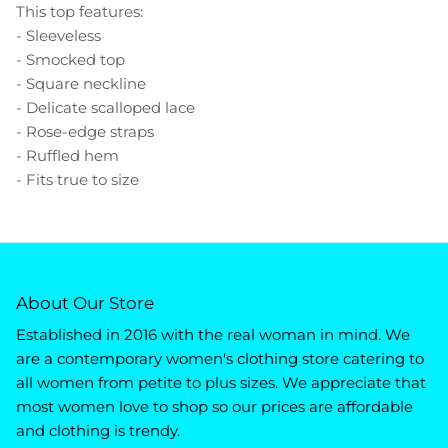
This top features:
- Sleeveless
- Smocked top
- Square neckline
- Delicate scalloped lace
- Rose-edge straps
- Ruffled hem
- Fits true to size
About Our Store
Established in 2016 with the real woman in mind. We
are a contemporary women's clothing store catering to
all women from petite to plus sizes. We appreciate that
most women love to shop so our prices are affordable
and clothing is trendy.