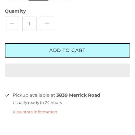
Quantity
ADD TO CART
Pickup available at
3839 Merrick Road
Usually ready in 24 hours
View store information