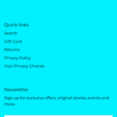
Quick links
Search
Gift Card
Returns
Privacy Policy
Your Privacy Choices
Newsletter
Sign up for exclusive offers, original stories, events and
more.