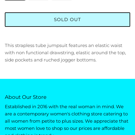
SOLD OUT
This strapless tube jumpsuit features an elastic waist
with non functional drawstring, elastic around the top,
side pockets and ruched jogger bottoms.
About Our Store
Established in 2016 with the real woman in mind. We
are a contemporary women's clothing store catering to
all women from petite to plus sizes. We appreciate that
most women love to shop so our prices are affordable