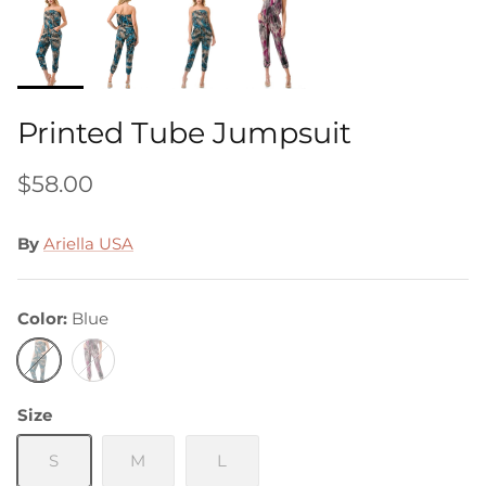
Printed Tube Jumpsuit
$58.00
By
Ariella USA
Color
Blue
Blue
Purple
Size
S
M
L