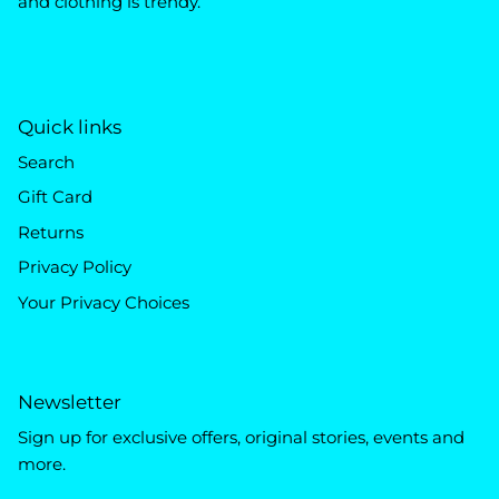
and clothing is trendy.
Quick links
Search
Gift Card
Returns
Privacy Policy
Your Privacy Choices
Newsletter
Sign up for exclusive offers, original stories, events and
more.