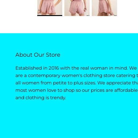
About Our Store
Established in 2016 with the real woman in mind. We
are a contemporary women's clothing store catering 
all women from petite to plus sizes. We appreciate th
most women love to shop so our prices are affordable
and clothing is trendy.