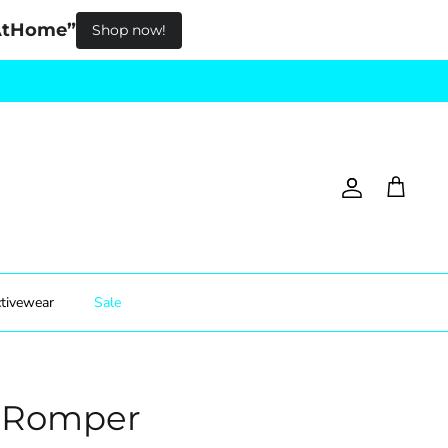
pAtHome”
Shop now!
Account
Cart
tivewear
Sale
s Romper