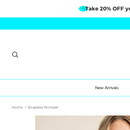
Take 20% OFF y
Skip
to
content
Search
New Arrivals
Home
Strapless Romper