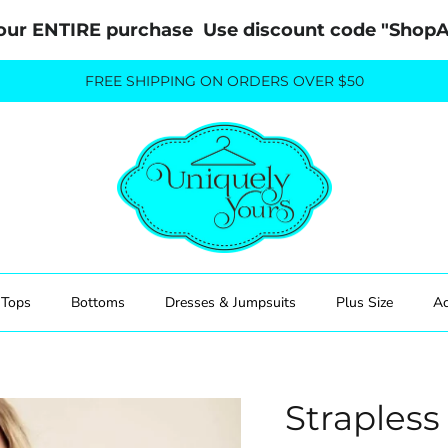
our ENTIRE purchase  Use discount code "Sho
FREE SHIPPING ON ORDERS OVER $50
Tops
Bottoms
Dresses & Jumpsuits
Plus Size
Ac
Straples