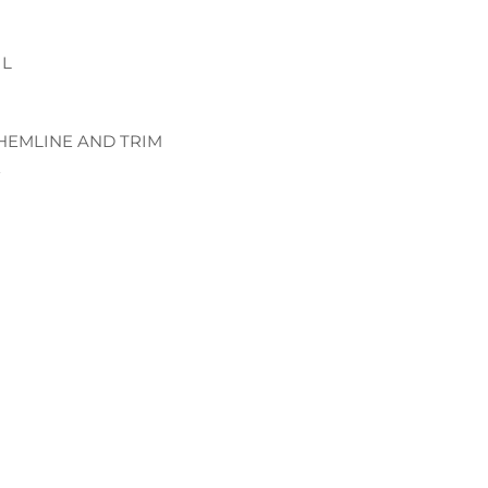
IL
 HEMLINE AND TRIM
E