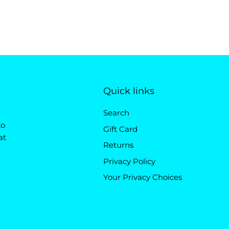
Quick links
Search
to
Gift Card
at
Returns
Privacy Policy
Your Privacy Choices