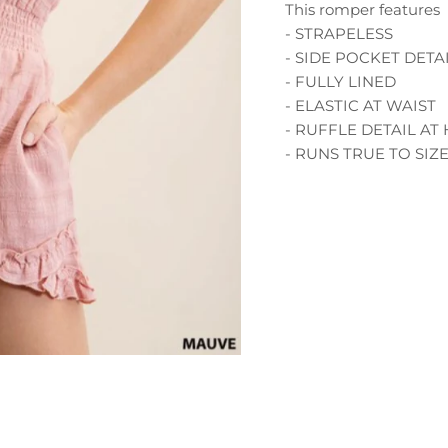
This romper features
- STRAPELESS
- SIDE POCKET DETA
- FULLY LINED
- ELASTIC AT WAIST
- RUFFLE DETAIL AT
- RUNS TRUE TO SIZ