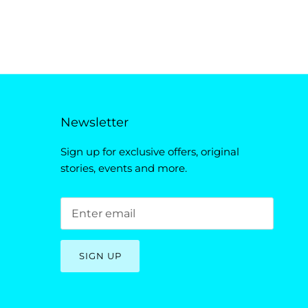
Newsletter
Sign up for exclusive offers, original
stories, events and more.
SIGN UP