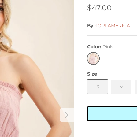
$47.00
By
KORI AMERICA
Color
Pink
Pink
Size
S
M