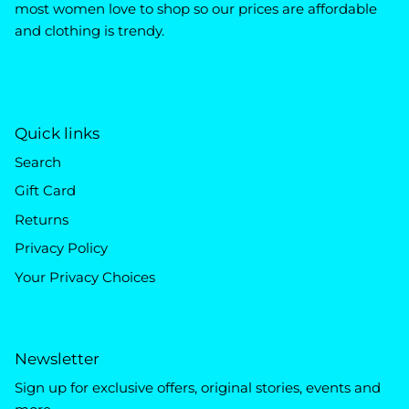
most women love to shop so our prices are affordable
and clothing is trendy.
Quick links
Search
Gift Card
Returns
Privacy Policy
Your Privacy Choices
Newsletter
Sign up for exclusive offers, original stories, events and