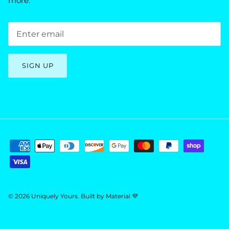
more.
SIGN UP
© 2026
Uniquely Yours
.
Built by
Material 💜