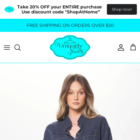
Take 20% OFF your ENTIRE purchase  
Shop now!
Use discount code "ShopAtHome”
Skip
FREE SHIPPING ON ORDERS OVER $50
All Tops
All Bottoms
to
content
Sweaters
Skirts
Basics
Pants
Blouses & Shirts
Denim
GO OUT IN STYLE
FOR ALL SIZES
Dresses & Jumpsuits
Shop Plus Size