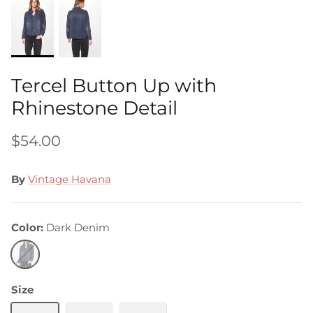
Tercel Button Up with
Rhinestone Detail
$54.00
By
Vintage Havana
Color
Dark Denim
Dark
Denim
Size