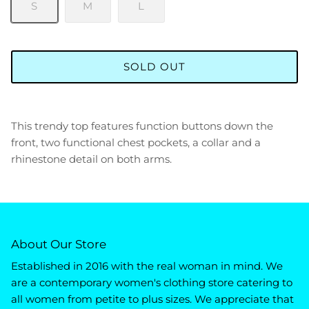
S
M
L
SOLD OUT
This trendy top features function buttons down the
front, two functional chest pockets, a collar and a
rhinestone detail on both arms.
About Our Store
Established in 2016 with the real woman in mind. We
are a contemporary women's clothing store catering to
all women from petite to plus sizes. We appreciate that