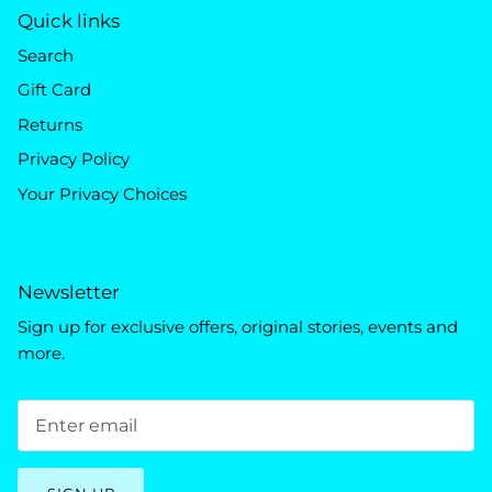
Quick links
Search
Gift Card
Returns
Privacy Policy
Your Privacy Choices
Newsletter
Sign up for exclusive offers, original stories, events and
more.