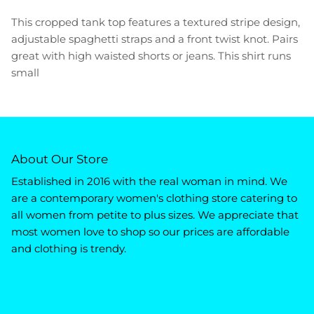
This cropped tank top features a textured stripe design,
adjustable spaghetti straps and a front twist knot. Pairs
great with high waisted shorts or jeans. This shirt runs
small
About Our Store
Established in 2016 with the real woman in mind. We
are a contemporary women's clothing store catering to
all women from petite to plus sizes. We appreciate that
most women love to shop so our prices are affordable
and clothing is trendy.