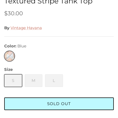
Textured Stripe Tank Top
$30.00
By
Vintage Havana
Color
Blue
Blue
Size
S
M
L
SOLD OUT