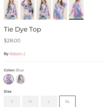
Tie Dye Top
$28.00
By
Reborn J
Color
Blue
Blue
Purple
Size
S
M
L
XL