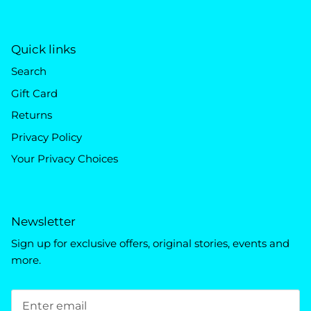
Quick links
Search
Gift Card
Returns
Privacy Policy
Your Privacy Choices
Newsletter
Sign up for exclusive offers, original stories, events and
more.