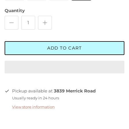
Quantity
ADD TO CART
Pickup available at
3839 Merrick Road
Usually ready in 24 hours
View store information