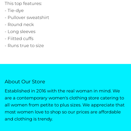
This top features:
- Tie-dye
- Pullover sweatshirt
- Round neck
- Long sleeves
- Fiitted cuffs
- Runs true to size
About Our Store
Established in 2016 with the real woman in mind. We
are a contemporary women's clothing store catering to
all women from petite to plus sizes. We appreciate that
most women love to shop so our prices are affordable
and clothing is trendy.