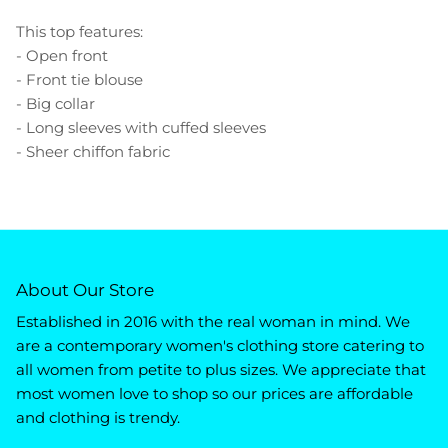
This top features:
- Open front
- Front tie blouse
- Big collar
- Long sleeves with cuffed sleeves
- Sheer chiffon fabric
About Our Store
Established in 2016 with the real woman in mind. We
are a contemporary women's clothing store catering to
all women from petite to plus sizes. We appreciate that
most women love to shop so our prices are affordable
and clothing is trendy.