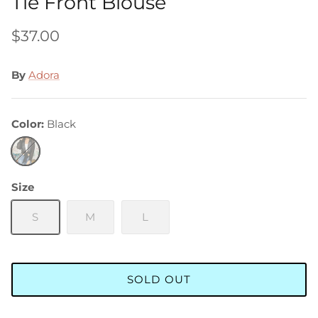
Tie Front Blouse
$37.00
By
Adora
Color
Black
Black
Size
S
M
L
SOLD OUT