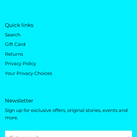
Quick links
Search
Gift Card
Returns
Privacy Policy
Your Privacy Choices
Newsletter
Sign up for exclusive offers, original stories, events and
more.