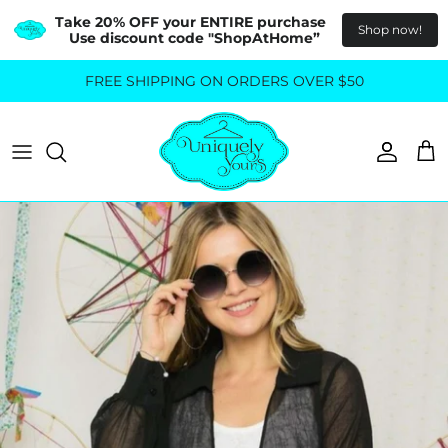
Take 20% OFF your ENTIRE purchase  
Shop now!
Use discount code "ShopAtHome”
Skip
FREE SHIPPING ON ORDERS OVER $50
All Tops
All Bottoms
to
content
Sweaters
Skirts
Basics
Pants
Blouses & Shirts
Denim
GO OUT IN STYLE
FOR ALL SIZES
Dresses & Jumpsuits
Shop Plus Size