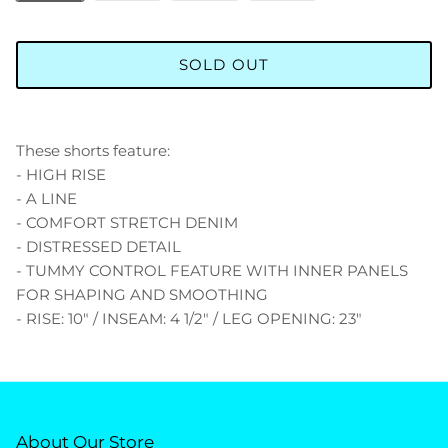
SOLD OUT
These shorts feature:
- HIGH RISE
- A LINE
- COMFORT STRETCH DENIM
- DISTRESSED DETAIL
- TUMMY CONTROL FEATURE WITH INNER PANELS
FOR SHAPING AND SMOOTHING
- RISE: 10" / INSEAM: 4 1/2" / LEG OPENING: 23"
About Our Store