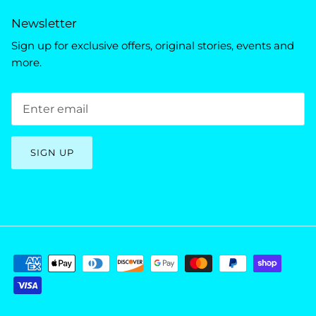
Newsletter
Sign up for exclusive offers, original stories, events and
more.
SIGN UP