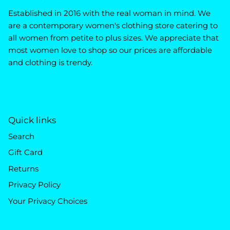
Established in 2016 with the real woman in mind. We
are a contemporary women's clothing store catering to
all women from petite to plus sizes. We appreciate that
most women love to shop so our prices are affordable
and clothing is trendy.
Quick links
Search
Gift Card
Returns
Privacy Policy
Your Privacy Choices