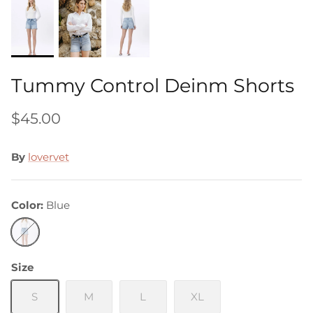
Tummy Control Deinm Shorts
$45.00
By
lovervet
Color
Blue
Blue
Size
S
M
L
XL