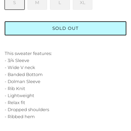
S
M
L
XL
SOLD OUT
This sweater features:
- 3/4 Sleeve
- Wide V neck
- Banded Bottom
- Dolman Sleeve
- Rib Knit
- Lightweight
- Relax fit
- Dropped shoulders
- Ribbed hem