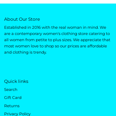
About Our Store
Established in 2016 with the real woman in mind. We
are a contemporary women's clothing store catering to
all women from petite to plus sizes. We appreciate that
most women love to shop so our prices are affordable
and clothing is trendy.
Quick links
Search
Gift Card
Returns
Privacy Policy