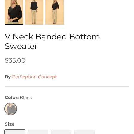
V Neck Banded Bottom
Sweater
$35.00
By
PerSeption Concept
Color
Black
Black
Size