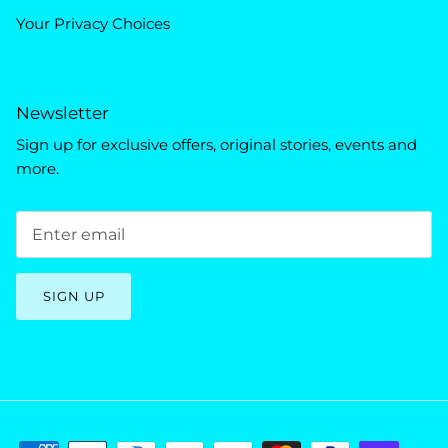
Your Privacy Choices
Newsletter
Sign up for exclusive offers, original stories, events and
more.
SIGN UP