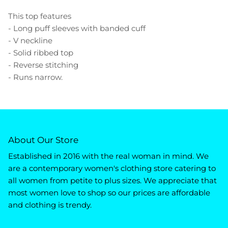
This top features
- Long puff sleeves with banded cuff
- V neckline
- Solid ribbed top
- Reverse stitching
- Runs narrow.
About Our Store
Established in 2016 with the real woman in mind. We
are a contemporary women's clothing store catering to
all women from petite to plus sizes. We appreciate that
most women love to shop so our prices are affordable
and clothing is trendy.