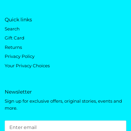
Quick links
Search
Gift Card
Returns
Privacy Policy
Your Privacy Choices
Newsletter
Sign up for exclusive offers, original stories, events and
more.