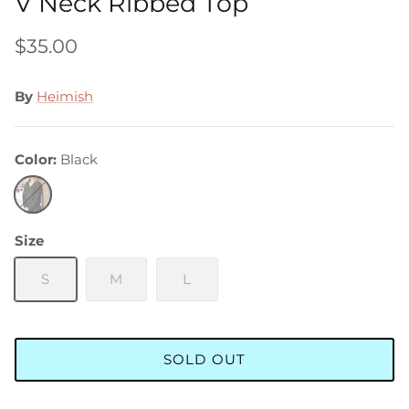
V Neck Ribbed Top
$35.00
By
Heimish
Color
Black
Black
Size
S
M
L
SOLD OUT