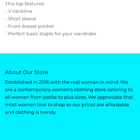
This top features:
- V neckline
- Short sleeve
- Front breast pocket
- Perfect basic staple for your wardrobe
About Our Store
Established in 2016 with the real woman in mind. We
are a contemporary women's clothing store catering to
all women from petite to plus sizes. We appreciate that
most women love to shop so our prices are affordable
and clothing is trendy.