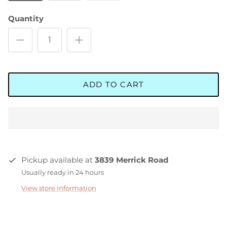
Quantity
ADD TO CART
Pickup available at
3839 Merrick Road
Usually ready in 24 hours
View store information