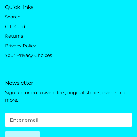
Quick links
Search
Gift Card
Returns
Privacy Policy
Your Privacy Choices
Newsletter
Sign up for exclusive offers, original stories, events and
more.