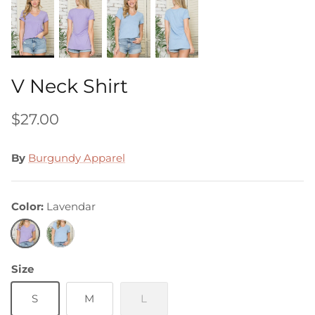
V Neck Shirt
$27.00
By
Burgundy Apparel
Color
Lavendar
Lavendar
Light
Blue
Size
S
M
L